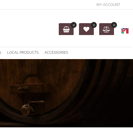
MY ACCOUNT
0
0
0
O
S
LOCAL PRODUCTS
ACCESSORIES