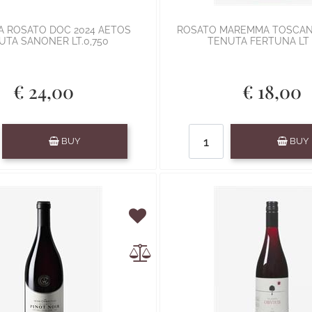
 ROSATO DOC 2024 AETOS
ROSATO MAREMMA TOSCAN
UTA SANONER LT.0,750
TENUTA FERTUNA LT 
€ 24,00
€ 18,00
Quantity
Quantity
BUY
BUY