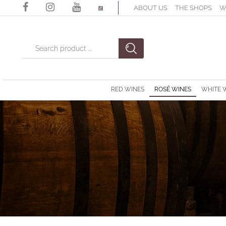
ABOUT US
THE SHOPS
W
Changing a filter automatically updates the other available filter
RED WINES
ROSÉ WINES
WHITE 