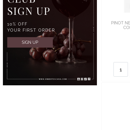
SIGN UP
PINOT NE
10% OFF
CO
YOUR FIRST ORDER
SIGN UP