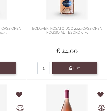
5 CASSIOPEA
BOLGHERI ROSATO DOC 2022 CASSIOPEA
0,75
POGGIO AL TESORO 0,75
€ 24,00
Quantity
BUY