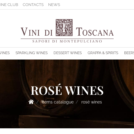
INE CLUB
CONTACTS
NEWS
s.
WINES
SPARKLING WINES
DESSERT WINES
GRAPPA & SPIRITS
BEER
ROSÉ WINES
items catalogue
rosé wines