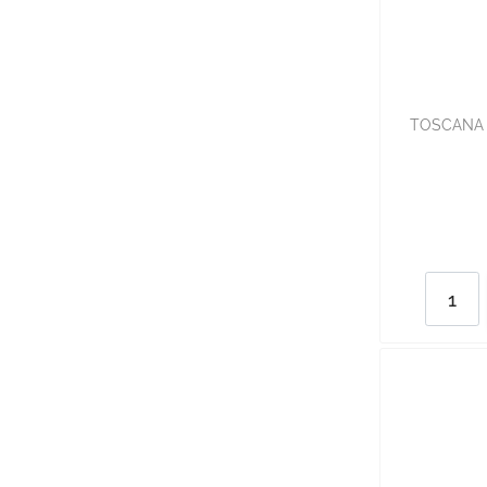
TOSCANA 