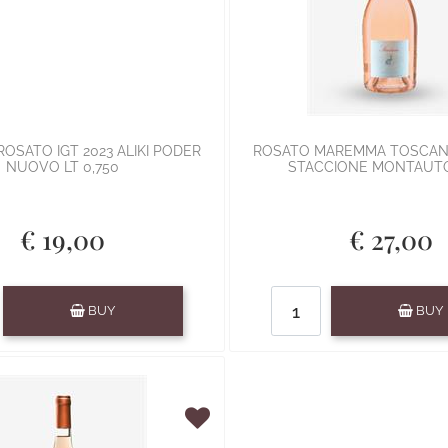
OSATO IGT 2023 ALIKI PODER
ROSATO MAREMMA TOSCAN
NUOVO LT 0,750
STACCIONE MONTAUTO
€ 19,00
€ 27,00
Quantity
Quantity
BUY
BUY