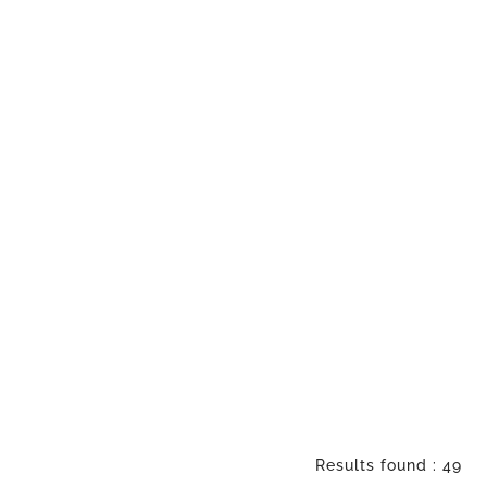
Results found : 49