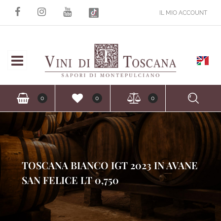
IL MIO ACCOUNT
Open
Ope
0
0
0
TOSCANA BIANCO IGT 2023 IN AVANE
SAN FELICE LT 0,750