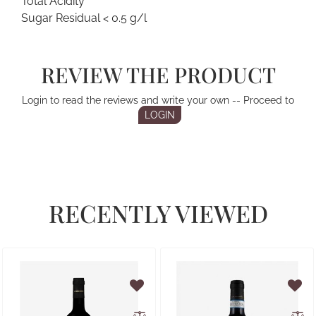
Total Acidity
Sugar Residual < 0.5 g/l
REVIEW THE PRODUCT
Login to read the reviews and write your own -- Proceed to
LOGIN
RECENTLY VIEWED