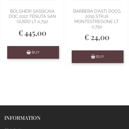
BOLGHERI SASSICAIA
BARBERA D'ASTI DOCG
DOC 2017 TENUTA SAN
2019 STRJA
GUIDO LT 0,750
MONTESTREGONE LT.
0,750
€ 445,00
€ 24,00
Quantity
BUY
Quantity
BUY
INFORMATION