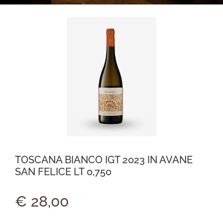
TOSCANA BIANCO IGT 2023 IN AVANE
SAN FELICE LT 0,750
€ 28,00