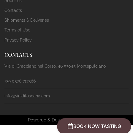
About us
Contacts
Shipments & Deliveries
Terms of Use
Privacy Policy
CONTACTS
Via di Gracciano nel Corso, 46 53045 Montepulciano
+39 0578 717566
info@viniditoscana.com
Powered & Designed by
Passepartout
BOOK NOW TASTING