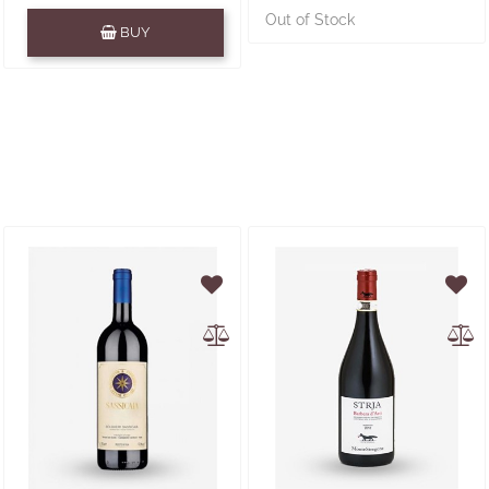
Quantity
Out of Stock
BUY