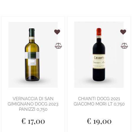
VERNACCIA DI SAN
CHIANTI DOCG 2021
GIMIGNANO DOCG 2023
GIACOMO MORI LT 0,750
PANIZZI 0,750
€ 17,00
€ 19,00