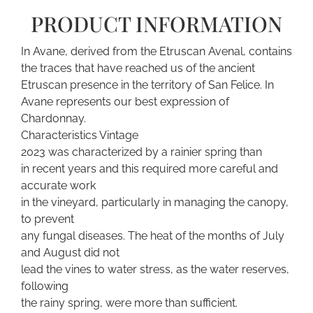
PRODUCT INFORMATION
In Avane, derived from the Etruscan Avenal, contains
the traces that have reached us of the ancient
Etruscan presence in the territory of San Felice. In
Avane represents our best expression of
Chardonnay.
Characteristics Vintage
2023 was characterized by a rainier spring than
in recent years and this required more careful and
accurate work
in the vineyard, particularly in managing the canopy,
to prevent
any fungal diseases. The heat of the months of July
and August did not
lead the vines to water stress, as the water reserves,
following
the rainy spring, were more than sufficient.