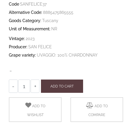
Code
SANFELICE37
Alternative Code:
8885475865555
Goods Category:
Tuscany
Unit of Measurement:
NR
Vintage:
2023
Producer:
SAN FELICE
Grape variety:
UVAGGIO: 100% CHARDONNAY
-
Quantity
ADD TO CART
ADD TO
ADD TO
WISHLIST
COMPARE