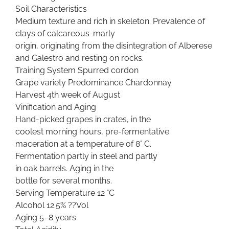
Soil Characteristics
Medium texture and rich in skeleton. Prevalence of
clays of calcareous-marly
origin, originating from the disintegration of Alberese
and Galestro and resting on rocks.
Training System Spurred cordon
Grape variety Predominance Chardonnay
Harvest 4th week of August
Vinification and Aging
Hand-picked grapes in crates, in the
coolest morning hours, pre-fermentative
maceration at a temperature of 8° C.
Fermentation partly in steel and partly
in oak barrels. Aging in the
bottle for several months.
Serving Temperature 12 °C
Alcohol 12.5% ??Vol
Aging 5–8 years