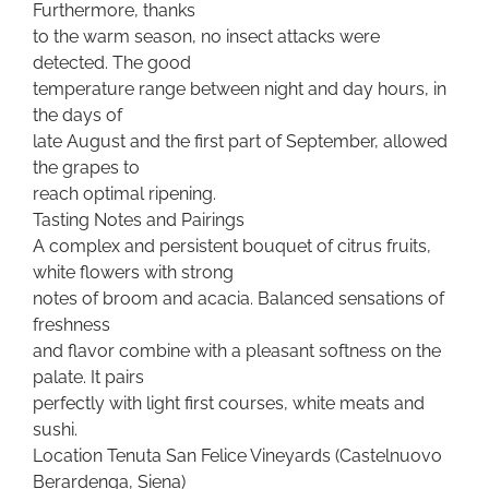
Furthermore, thanks
to the warm season, no insect attacks were
detected. The good
temperature range between night and day hours, in
the days of
late August and the first part of September, allowed
the grapes to
reach optimal ripening.
Tasting Notes and Pairings
A complex and persistent bouquet of citrus fruits,
white flowers with strong
notes of broom and acacia. Balanced sensations of
freshness
and flavor combine with a pleasant softness on the
palate. It pairs
perfectly with light first courses, white meats and
sushi.
Location Tenuta San Felice Vineyards (Castelnuovo
Berardenga, Siena)