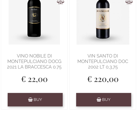
VINO NOBILE DI
VIN SANTO DI
MONTEPULCIANO DOCG
MONTEPULCIANO DOC
2021 LA BRACCESCA 0.75
2002 LT 0,3,75
€ 22,00
€ 220,00
Quantity
Quantity
BUY
BUY