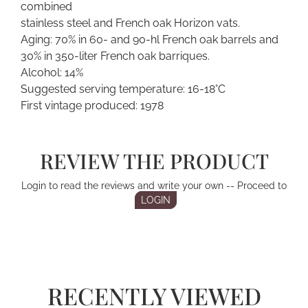
combined
stainless steel and French oak Horizon vats.
Aging: 70% in 60- and 90-hl French oak barrels and
30% in 350-liter French oak barriques.
Alcohol: 14%
Suggested serving temperature: 16-18°C
First vintage produced: 1978
REVIEW THE PRODUCT
Login to read the reviews and write your own -- Proceed to
LOGIN
RECENTLY VIEWED