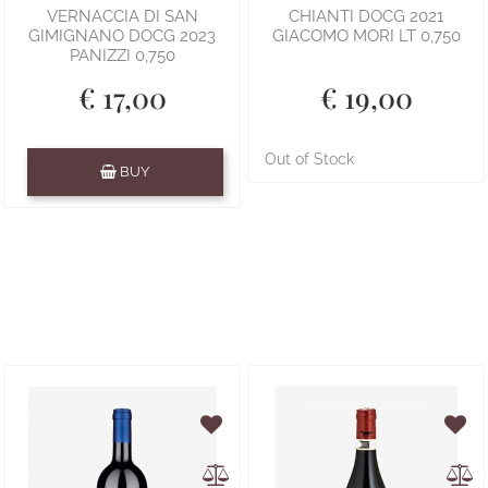
VERNACCIA DI SAN
CHIANTI DOCG 2021
GIMIGNANO DOCG 2023
GIACOMO MORI LT 0,750
PANIZZI 0,750
€ 17,00
€ 19,00
Quantity
Out of Stock
BUY