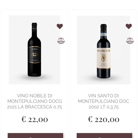
VINO NOBILE DI
VIN SANTO DI
MONTEPULCIANO DOCG
MONTEPULCIANO DOC
2021 LA BRACCESCA 0.75
2002 LT 0,3,75
€ 22,00
€ 220,00
Quantity
Quantity