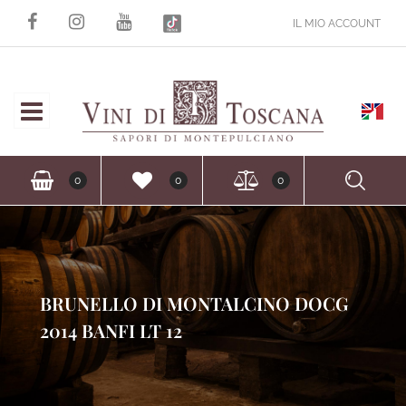
IL MIO ACCOUNT
Open
Ope
0
0
0
BRUNELLO DI MONTALCINO DOCG
2014 BANFI LT 12