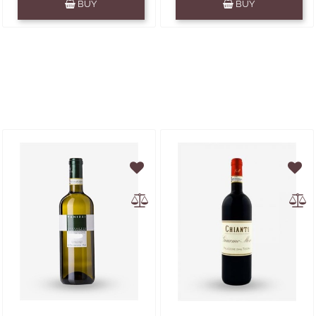
BUY
BUY