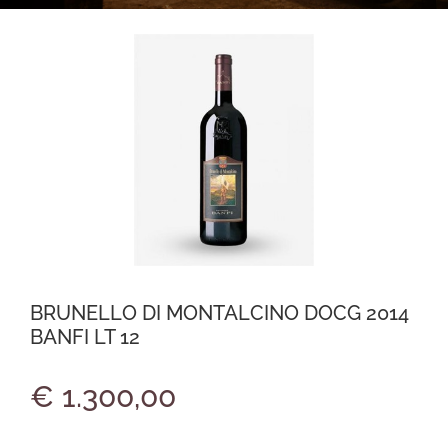
BRUNELLO DI MONTALCINO DOCG 2014
BANFI LT 12
€ 1.300,00