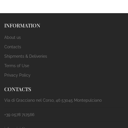
INFORMATION
About us
Contacts
Shipments & Deliveries
Terms of Use
Privacy Policy
CONTACTS
Via di Gracciano nel Corso, 46 53045 Montepulciano
+39 0578 717566