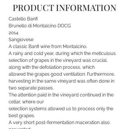
PRODUCT INFORMATION
Castello Banfi
Brunello di Montalcino DOCG
2014
Sangiovese
A classic Banfi wine from Montalcino.
A rainy and cold year, during which the meticulous
selection of grapes in the vineyard was crucial,
along with the defoliation process, which
allowed the grapes good ventilation. Furthermore,
harvesting in the same vineyard was often done in
two separate passes.
The attention paid in the vineyard continued in the
cellar, where our
selection systems allowed us to process only the
best grapes.
A very short post-fermentation maceration also