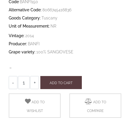
Code
BANFI150
Alternative Code:
8066745416836
Goods Category:
Tuscany
Unit of Measurement:
NR
Vintage:
2014
Producer:
BANFI
Grape variety:
100% SANGIOVESE
-
Quantity
ADD TO CART
ADD TO
ADD TO
WISHLIST
COMPARE