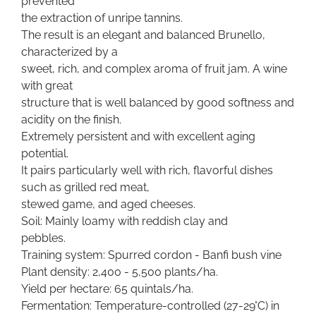
prevented
the extraction of unripe tannins.
The result is an elegant and balanced Brunello,
characterized by a
sweet, rich, and complex aroma of fruit jam. A wine
with great
structure that is well balanced by good softness and
acidity on the finish.
Extremely persistent and with excellent aging
potential.
It pairs particularly well with rich, flavorful dishes
such as grilled red meat,
stewed game, and aged cheeses.
Soil: Mainly loamy with reddish clay and
pebbles.
Training system: Spurred cordon - Banfi bush vine
Plant density: 2,400 - 5,500 plants/ha.
Yield per hectare: 65 quintals/ha.
Fermentation: Temperature-controlled (27-29°C) in