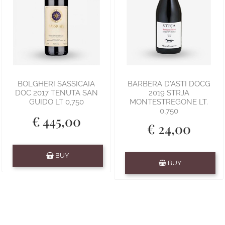
BOLGHERI SASSICAIA
BARBERA D'ASTI DOCG
DOC 2017 TENUTA SAN
2019 STRJA
GUIDO LT 0,750
MONTESTREGONE LT.
0,750
€ 445,00
€ 24,00
Quantity
BUY
Quantity
BUY