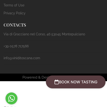
Terms of Use
Privacy Policy
CONTACTS
Via di Gracciano nel Corso, 46 53045 Montepulciano
+39 0578 717566
info@viniditoscana.com
Powered & Designed by
Passepartout
BOOK NOW TASTING