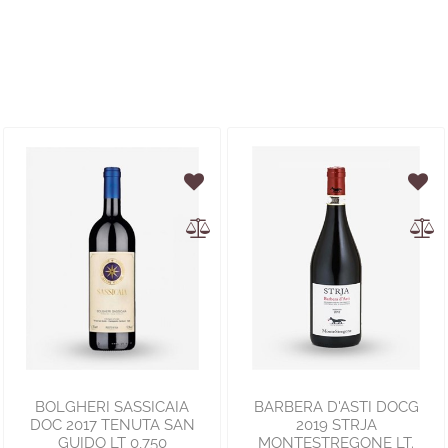
BOLGHERI SASSICAIA
BARBERA D'ASTI DOCG
DOC 2017 TENUTA SAN
2019 STRJA
GUIDO LT 0,750
MONTESTREGONE LT.