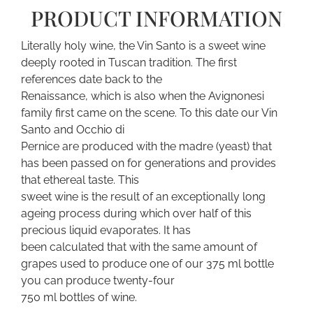
PRODUCT INFORMATION
Literally holy wine, the Vin Santo is a sweet wine
deeply rooted in Tuscan tradition. The first
references date back to the
Renaissance, which is also when the Avignonesi
family first came on the scene. To this date our Vin
Santo and Occhio di
Pernice are produced with the madre (yeast) that
has been passed on for generations and provides
that ethereal taste. This
sweet wine is the result of an exceptionally long
ageing process during which over half of this
precious liquid evaporates. It has
been calculated that with the same amount of
grapes used to produce one of our 375 ml bottle
you can produce twenty-four
750 ml bottles of wine.