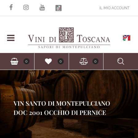
IL MIO ACCOUNT
Open
Ope
0
0
0
VIN SANTO DI MONTEPULCIANO
DOC 2001 OCCHIO DI PERNICE