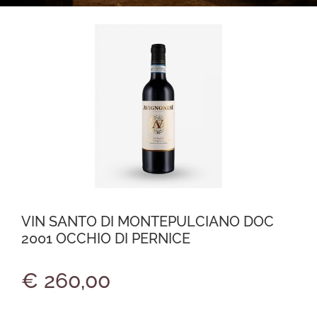
VIN SANTO DI MONTEPULCIANO DOC
2001 OCCHIO DI PERNICE
€ 260,00