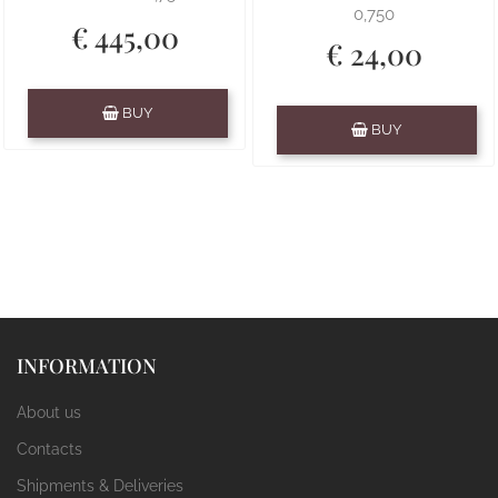
0,750
€ 445,00
€ 24,00
Quantity
BUY
Quantity
BUY
INFORMATION
About us
Contacts
Shipments & Deliveries