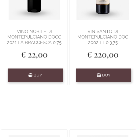
VINO NOBILE DI
VIN SANTO DI
MONTEPULCIANO DOCG
MONTEPULCIANO DOC
2021 LA BRACCESCA 0.75
2002 LT 0,3,75
€ 22,00
€ 220,00
Quantity
Quantity
BUY
BUY