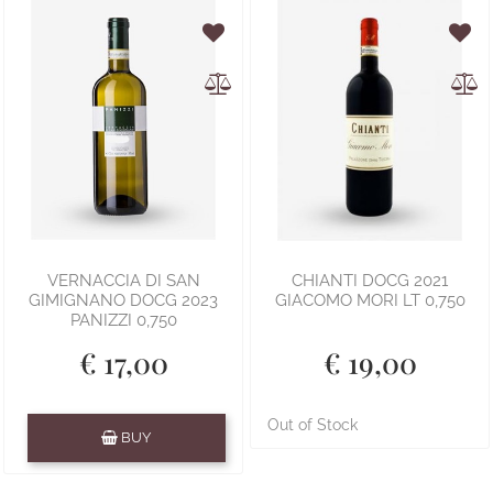
VERNACCIA DI SAN
CHIANTI DOCG 2021
GIMIGNANO DOCG 2023
GIACOMO MORI LT 0,750
PANIZZI 0,750
€ 17,00
€ 19,00
Quantity
Out of Stock
BUY