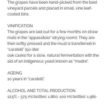
The grapes have been hand-picked from the best
vineyard parcels and placed in small, vine leaf-
coated bins.
VINIFICATION
The grapes are laid out for a few months on straw
mats in the “appassitoio” (drying room). They are
then softly pressed and the must is transferred in
“caratelli” (50-liter
oak casks) for a slow, natural fermentation with the
aid of an indigenous yeast known as “madre”.
AGEING
10 years in “caratelli”.
ALCOHOL AND TOTAL PRODUCTION
12.5% - 375 ml bottles: 1,860; 100 ml bottles: 1,980