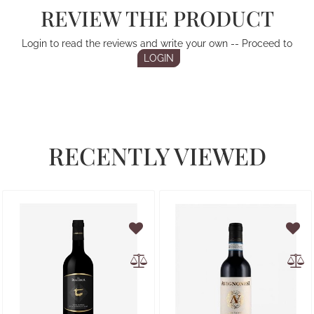
REVIEW THE PRODUCT
Login to read the reviews and write your own -- Proceed to
LOGIN
RECENTLY VIEWED