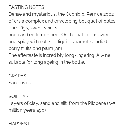
TASTING NOTES
Dense and mysterious, the Occhio di Pernice 2002
offers a complex and enveloping bouquet of dates,
dried figs, sweet spices
and candied lemon peel. On the palate it is sweet
and spicy with notes of liquid caramel, candied
berry fruits and plum jam.
The aftertaste is incredibly long-lingering. A wine
suitable for long ageing in the bottle.
GRAPES
Sangiovese.
SOIL TYPE
Layers of clay, sand and silt, from the Pliocene (3-5
million years ago)
HARVEST