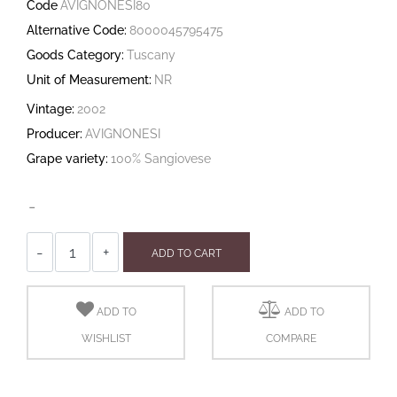
Code
AVIGNONESI80
Alternative Code:
8000045795475
Goods Category:
Tuscany
Unit of Measurement:
NR
Vintage:
2002
Producer:
AVIGNONESI
Grape variety:
100% Sangiovese
-
Quantity
ADD TO CART
ADD TO
ADD TO
WISHLIST
COMPARE