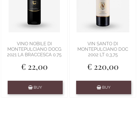
VINO NOBILE DI
VIN SANTO DI
MONTEPULCIANO DOCG
MONTEPULCIANO DOC
2021 LA BRACCESCA 0.75
2002 LT 0,3,75
€ 22,00
€ 220,00
Quantity
Quantity
BUY
BUY