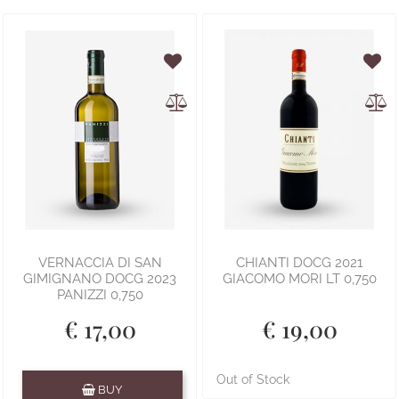
VERNACCIA DI SAN
CHIANTI DOCG 2021
GIMIGNANO DOCG 2023
GIACOMO MORI LT 0,750
PANIZZI 0,750
€ 17,00
€ 19,00
Quantity
Out of Stock
BUY