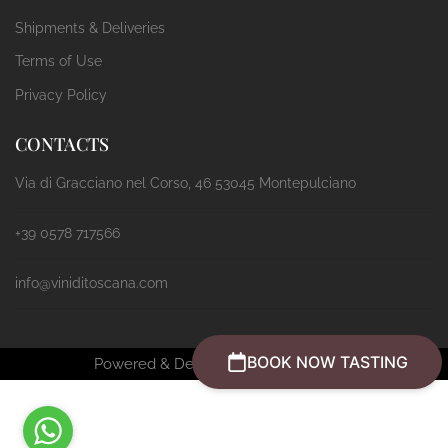
Shipments & Deliveries
Terms of Use
Privacy Policy
CONTACTS
Via di Gracciano nel Corso, 46 53045 Montepulciano
+39 0578 717566
info@viniditoscana.com
BOOK NOW TASTING
Powered & Designed by
Passepartout