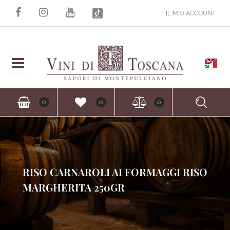
IL MIO ACCOUNT
Open
Ope
0
0
0
RISO CARNAROLI AI FORMAGGI RISO
MARGHERITA 250GR