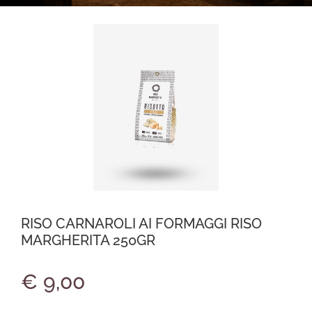
RISO CARNAROLI AI FORMAGGI RISO
MARGHERITA 250GR
€ 9,00