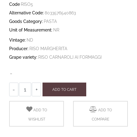
Code
RISO5
Alternative Code:
8033576540863
Goods Category:
PASTA
Unit of Measurement:
NR
Vintage:
ND
Producer:
RISO MARGHERITA
Grape variety:
RISO CARNAROLI AI FORMAGGI
-
Quantity
ADD TO CART
ADD TO
ADD TO
WISHLIST
COMPARE