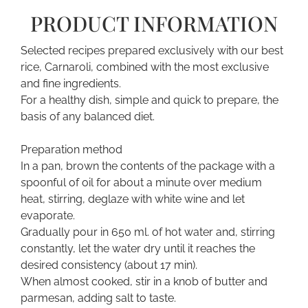
PRODUCT INFORMATION
Selected recipes prepared exclusively with our best
rice, Carnaroli, combined with the most exclusive
and fine ingredients.
For a healthy dish, simple and quick to prepare, the
basis of any balanced diet.
Preparation method
In a pan, brown the contents of the package with a
spoonful of oil for about a minute over medium
heat, stirring, deglaze with white wine and let
evaporate.
Gradually pour in 650 ml. of hot water and, stirring
constantly, let the water dry until it reaches the
desired consistency (about 17 min).
When almost cooked, stir in a knob of butter and
parmesan, adding salt to taste.