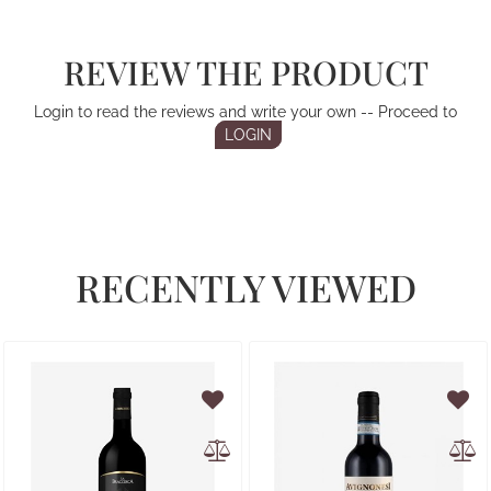
REVIEW THE PRODUCT
Login to read the reviews and write your own -- Proceed to
LOGIN
RECENTLY VIEWED