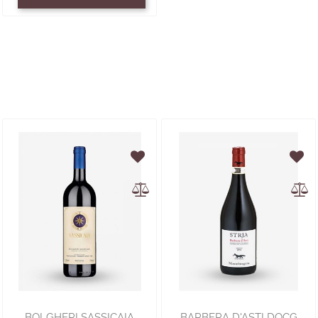
BOLGHERI SASSICAIA
BARBERA D'ASTI DOCG