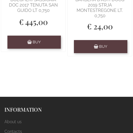
DOC 2017 TENUTA SAN
2019 STRJA
GUIDO LT 0,750
MONTESTREGONE LT.
0,750
€ 445,00
€ 24,00
Quantity
BUY
Quantity
BUY
INFORMATION
About us
Contacts