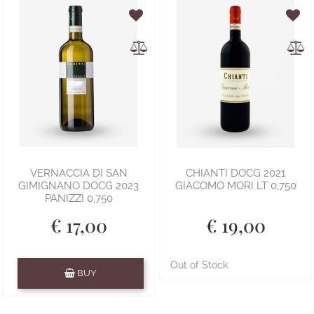
VERNACCIA DI SAN
CHIANTI DOCG 2021
GIMIGNANO DOCG 2023
GIACOMO MORI LT 0,750
PANIZZI 0,750
€ 17,00
€ 19,00
Quantity
Out of Stock
BUY