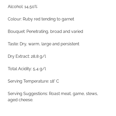
Alcohol: 14,50%
Colour: Ruby red tending to garnet
Bouquet: Penetrating, broad and varied
Taste: Dry, warm, large and persistent
Dry Extract: 28,8 g/l
Total Acidity: 5,4 g/l
Serving Temperature: 18° C
Serving Suggestions: Roast meat, game, stews,
aged cheese.