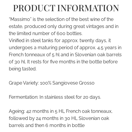
PRODUCT INFORMATION
“Massimo” is the selection of the best wine of the
estate, produced only during great vintages and in
the limited number of 600 bottles.
Vinified in steel tanks for approx. twenty days, it
undergoes a maturing period of approx. 4.5 years in
French tonneaux of 5 hl and in Slovenian oak barrels
of 30 hl. It rests for five months in the bottle before
being tasted.
Grape Variety: 100% Sangiovese Grosso
Fermentation: In stainless steel for 20 days.
Ageing: 42 months in 5 HL French oak tonneaux,
followed by 24 months in 30 HL Slovenian oak
barrels and then 6 months in bottle