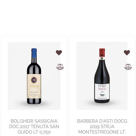
BOLGHERI SASSICAIA
BARBERA D'ASTI DOCG
DOC 2017 TENUTA SAN
2019 STRJA
GUIDO LT 0,750
MONTESTREGONE LT.