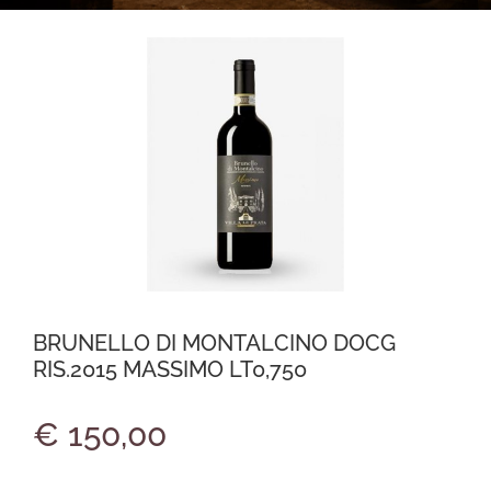
BRUNELLO DI MONTALCINO DOCG
RIS.2015 MASSIMO LT0,750
€ 150,00