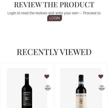
REVIEW THE PRODUCT
Login to read the reviews and write your own -- Proceed to
LOGIN
RECENTLY VIEWED