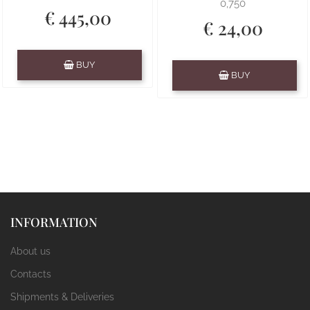
0,750
€ 445,00
€ 24,00
Quantity
BUY
Quantity
BUY
INFORMATION
About us
Contacts
Shipments & Deliveries