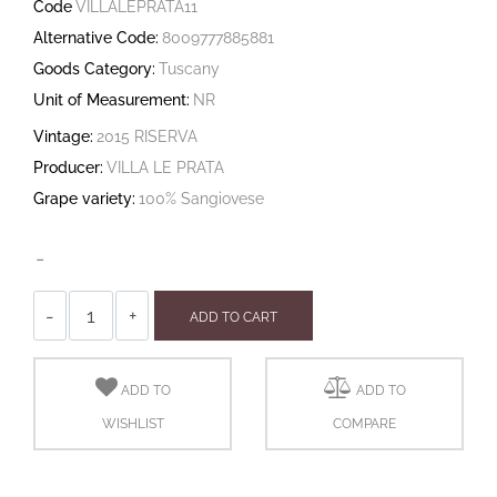
Code
VILLALEPRATA11
Alternative Code:
8009777885881
Goods Category:
Tuscany
Unit of Measurement:
NR
Vintage:
2015 RISERVA
Producer:
VILLA LE PRATA
Grape variety:
100% Sangiovese
-
Quantity
ADD TO CART
ADD TO
ADD TO
WISHLIST
COMPARE