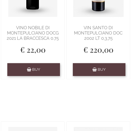
VINO NOBILE DI
VIN SANTO DI
MONTEPULCIANO DOCG
MONTEPULCIANO DOC
2021 LA BRACCESCA 0.75
2002 LT 0,3,75
€ 22,00
€ 220,00
Quantity
Quantity
BUY
BUY