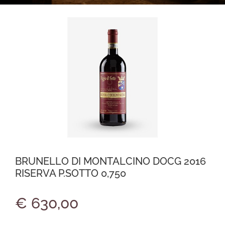
BRUNELLO DI MONTALCINO DOCG 2016
RISERVA P.SOTTO 0,750
€ 630,00