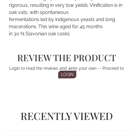
rigorous, resulting in very low yields. Vinification is in
oak vats, with spontaneous
fermentations led by indigenous yeasts and long
macerations. This wine aged for 45 months
in 30 hl Slavonian oak casks
REVIEW THE PRODUCT
Login to read the reviews and write your own -- Proceed to
LOGIN
RECENTLY VIEWED