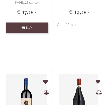
PANIZZI 0,750
€ 17,00
€ 19,00
Quantity
Out of Stock
BUY