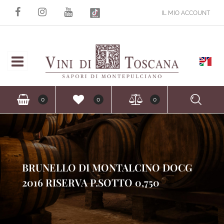
IL MIO ACCOUNT
Open
Ope
0
0
0
BRUNELLO DI MONTALCINO DOCG
2016 RISERVA P.SOTTO 0,750