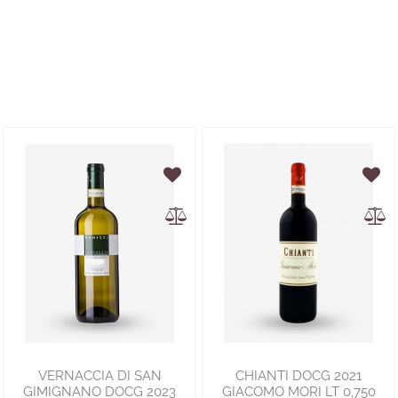
VERNACCIA DI SAN
CHIANTI DOCG 2021
GIMIGNANO DOCG 2023
GIACOMO MORI LT 0,750