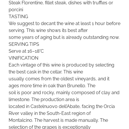
Steak Florentine, fillet steak, dishes with truffles or
porcini
TASTING
We suggest to decant the wine at least 1 hour before
serving. This wine shows its best after
some years of aging but is already outstanding now.
SERVING TIPS
Serve at 16–18°C
VINIFICATION
Each vintage of this wine is produced by selecting
the best cask in the cellar. This wine
usually comes from the oldest vineyards, and it
ages more time in oak than Brunello. The
soil is poor and rocky, mainly composed of clay and
limestone. The production area is
located in Castelnuovo dell’Abate, facing the Orcia
River valley in the South-East region of
Montalcino. The harvest is made manually. The
selection of the grapes is exceptionally