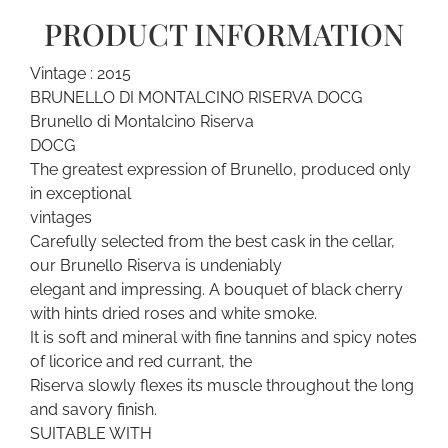
PRODUCT INFORMATION
Vintage : 2015
BRUNELLO DI MONTALCINO RISERVA DOCG
Brunello di Montalcino Riserva
DOCG
The greatest expression of Brunello, produced only
in exceptional
vintages
Carefully selected from the best cask in the cellar,
our Brunello Riserva is undeniably
elegant and impressing. A bouquet of black cherry
with hints dried roses and white smoke.
It is soft and mineral with fine tannins and spicy notes
of licorice and red currant, the
Riserva slowly flexes its muscle throughout the long
and savory finish.
SUITABLE WITH