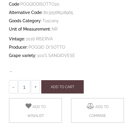
Code
POGGIODISOTTO20
Alternative Code:
8032568518965
Goods Category:
Tuscany
Unit of Measurement:
NR
Vintage:
2016 RISERVA
Producer:
POGGIO DI SOTTO
Grape variety:
100% SANGIOVESE
-
Quantity
ADD TO CART
ADD TO
ADD TO
WISHLIST
COMPARE