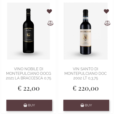
VINO NOBILE DI
VIN SANTO DI
MONTEPULCIANO DOCG
MONTEPULCIANO DOC
2021 LA BRACCESCA 0.75
2002 LT 0,3,75
€ 22,00
€ 220,00
Quantity
Quantity
BUY
BUY