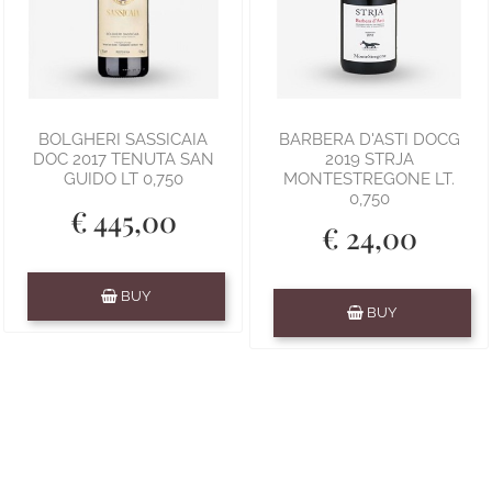
BOLGHERI SASSICAIA
BARBERA D'ASTI DOCG
DOC 2017 TENUTA SAN
2019 STRJA
GUIDO LT 0,750
MONTESTREGONE LT.
0,750
€ 445,00
€ 24,00
Quantity
BUY
Quantity
BUY