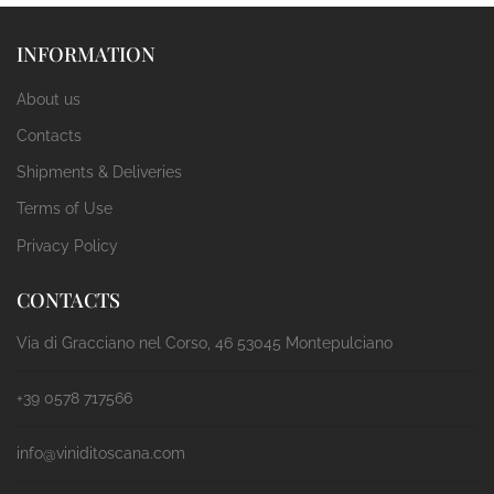
INFORMATION
About us
Contacts
Shipments & Deliveries
Terms of Use
Privacy Policy
CONTACTS
Via di Gracciano nel Corso, 46 53045 Montepulciano
+39 0578 717566
info@viniditoscana.com