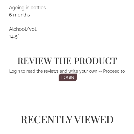
Ageing in bottles
6 months
Alchool/vol.
14,5°
REVIEW THE PRODUCT
Login to read the reviews and write your own -- Proceed to
LOGIN
RECENTLY VIEWED