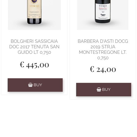
BOLGHERI SASSICAIA
BARBERA D'ASTI DOCG
DOC 2017 TENUTA SAN
2019 STRJA
GUIDO LT 0,750
MONTESTREGONE LT.
0,750
€ 445,00
€ 24,00
Quantity
BUY
Quantity
BUY