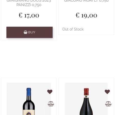
GIMIGNANO DOCG 2023
GIACOMO MORI LT 0,750
PANIZZI 0,750
€ 17,00
€ 19,00
Quantity
Out of Stock
BUY