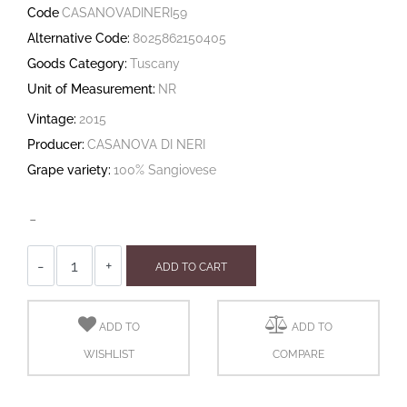
Code
CASANOVADINERI59
Alternative Code:
8025862150405
Goods Category:
Tuscany
Unit of Measurement:
NR
Vintage:
2015
Producer:
CASANOVA DI NERI
Grape variety:
100% Sangiovese
-
Quantity
ADD TO CART
ADD TO
ADD TO
WISHLIST
COMPARE