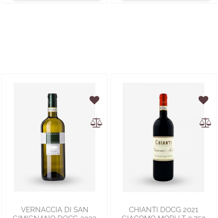
VERNACCIA DI SAN
CHIANTI DOCG 2021