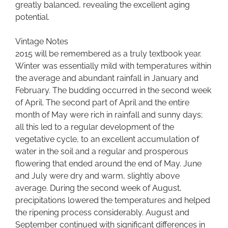
greatly balanced, revealing the excellent aging
potential.
Vintage Notes
2015 will be remembered as a truly textbook year.
Winter was essentially mild with temperatures within
the average and abundant rainfall in January and
February. The budding occurred in the second week
of April. The second part of April and the entire
month of May were rich in rainfall and sunny days;
all this led to a regular development of the
vegetative cycle, to an excellent accumulation of
water in the soil and a regular and prosperous
flowering that ended around the end of May. June
and July were dry and warm, slightly above
average. During the second week of August,
precipitations lowered the temperatures and helped
the ripening process considerably. August and
September continued with significant differences in