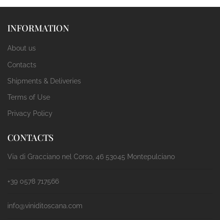
INFORMATION
About us
Contacts
Shipments & Deliveries
Terms of Use
Privacy Policy
CONTACTS
Via di Gracciano nel Corso, 46 53045 Montepulciano
+39 0578 717566
info@viniditoscana.com