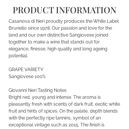
PRODUCT INFORMATION
Casanova di Neri proudly produces the White Label
Brunello since 1978. Our passion and love for the
land and our own distinctive Sangiovese joined
together to make a wine that stands out for
elegance, finesse, high quality and long ageing
potential.
GRAPE VARIETY
Sangiovese 100%
Giovanni Neri Tasting Notes
Bright red, young and intense. The aroma is
pleasantly fresh with scents of dark fruit, exotic white
fruit and hints of spices. On the palate, depth blends
with the perfectly ripe tannins, symbol of an
exceptional vintage such as 2015. The finish is