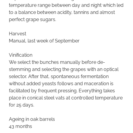
temperature range between day and night which led
to a balance between acidity, tannins and almost
perfect grape sugars.
Harvest
Manual, last week of September
Vinification
We select the bunches manually before de-
stemming and selecting the grapes with an optical
selector. After that, spontaneous fermentation
without added yeasts follows and maceration is
facilitated by frequent pressing. Everything takes
place in conical steel vats at controlled temperature
for 25 days.
Ageing in oak barrels
43 months