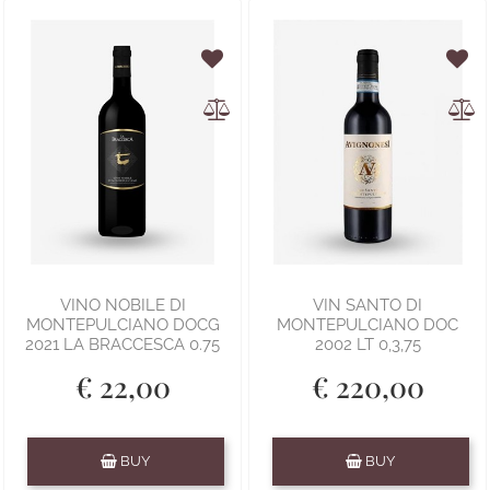
VINO NOBILE DI
VIN SANTO DI
MONTEPULCIANO DOCG
MONTEPULCIANO DOC
2021 LA BRACCESCA 0.75
2002 LT 0,3,75
€ 22,00
€ 220,00
Quantity
Quantity
BUY
BUY