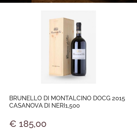
BRUNELLO DI MONTALCINO DOCG 2015
CASANOVA DI NERI1,500
€ 185,00