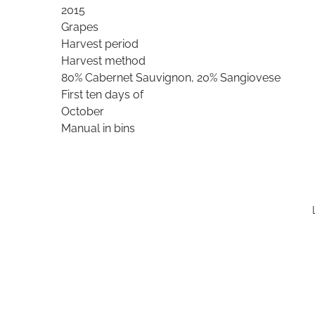
2015
Grapes
Harvest period
Harvest method
80% Cabernet Sauvignon, 20% Sangiovese
First ten days of
October
Manual in bins