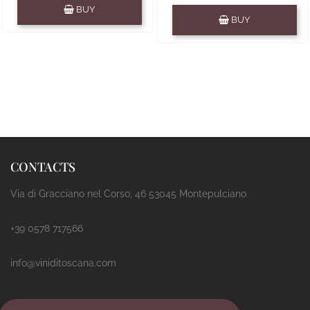
Quantity
BUY
Quantity
BUY
CONTACTS
Via di Gracciano nel Corso, 46 53045 Montepulciano
+39 0578 717566
info@viniditoscana.com