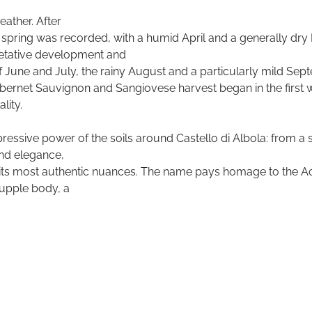
ather. After
rly spring was recorded, with a humid April and a generally dry
getative development and
of June and July, the rainy August and a particularly mild Se
abernet Sauvignon and Sangiovese harvest began in the first 
lity.
ressive power of the soils around Castello di Albola: from a s
nd elegance,
its most authentic nuances. The name pays homage to the Accia
supple body, a