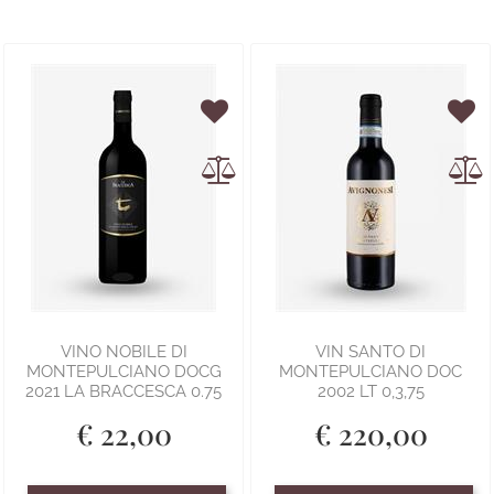
VINO NOBILE DI
VIN SANTO DI
MONTEPULCIANO DOCG
MONTEPULCIANO DOC
2021 LA BRACCESCA 0.75
2002 LT 0,3,75
€ 22,00
€ 220,00