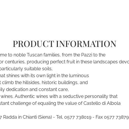
PRODUCT INFORMATION
ome to noble Tuscan families, from the Pazzi to the
 for centuries, producing perfect fruit in these landscapes dev
articularly suitable soils,
t shines with its own light in the luminous
limb the hillsides, historic buildings, and
aily dedication and constant care,
wines. Authentic wines with a seductive personality that
ant challenge of equaling the value of Castello di Albola
Radda in Chianti (Siena) - Tel. 0577 738019 - Fax 0577 738793