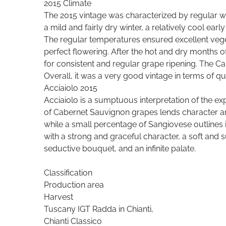
2015 Climate
The 2015 vintage was characterized by regular we
a mild and fairly dry winter, a relatively cool ea
The regular temperatures ensured excellent ve
perfect flowering. After the hot and dry months 
for consistent and regular grape ripening. The C
Overall, it was a very good vintage in terms of qua
Acciaiolo 2015
Acciaiolo is a sumptuous interpretation of the exp
of Cabernet Sauvignon grapes lends character a
while a small percentage of Sangiovese outlines 
with a strong and graceful character, a soft and 
seductive bouquet, and an infinite palate.
Classification
Production area
Harvest
Tuscany IGT Radda in Chianti,
Chianti Classico