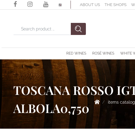
ABOUT US
THE SHOPS
W
Changing a filter automatically updates the other available filter
RED WINES
ROSÉ WINES
WHITE 
TOSCANA ROSSO IGT
items catalo
ALBOLA0,750