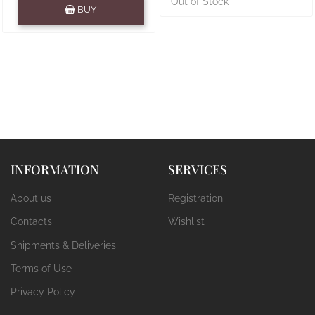
Quantity
Out of Stock
BUY
INFORMATION
SERVICES
About us
Registration
Contacts
Wishlist
Shipments & Deliveries
Terms of Use
Privacy Policy