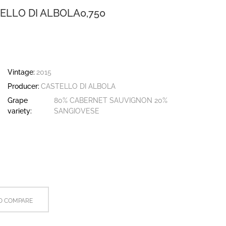
ELLO DI ALBOLA0,750
Vintage:
2015
Producer:
CASTELLO DI ALBOLA
Grape
80% CABERNET SAUVIGNON 20%
variety:
SANGIOVESE
O COMPARE