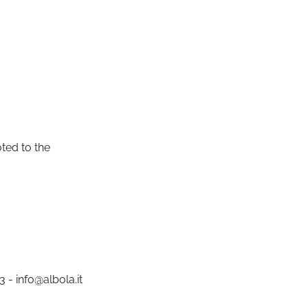
oted to the
 - info@albola.it