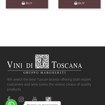
Quantity
Quantity
BUY
BUY
We select the best Tuscan brands offering both expert
customers and wine lovers the widest choice of quality
products.