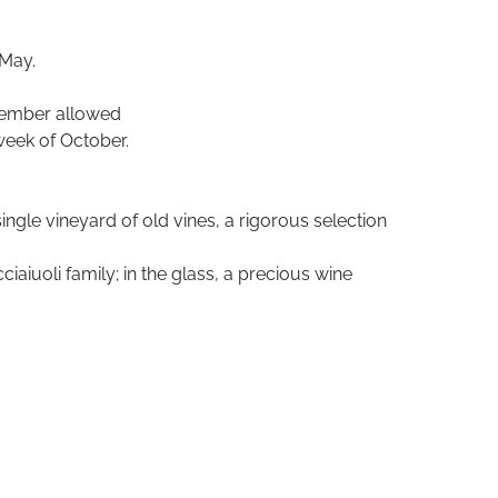
 May.
ptember allowed
week of October.
ingle vineyard of old vines, a rigorous selection
iuoli family; in the glass, a precious wine