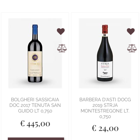
BOLGHERI SASSICAIA
BARBERA D'ASTI DOCG
DOC 2017 TENUTA SAN
2019 STRJA
GUIDO LT 0,750
MONTESTREGONE LT.
0,750
€ 445,00
€ 24,00