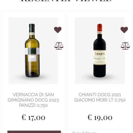
VERNACCIA DI SAN
CHIANTI DOCG 2021
GIMIGNANO DOCG 2023
GIACOMO MORI LT 0,750
PANIZZI 0,750
€ 17,00
€ 19,00