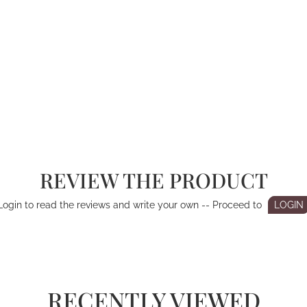
REVIEW THE PRODUCT
Login to read the reviews and write your own -- Proceed to
LOGIN
RECENTLY VIEWED