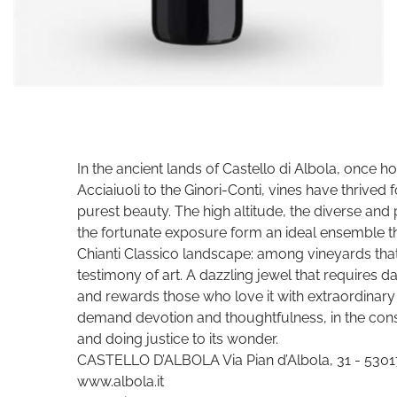
In the ancient lands of Castello di Albola, once h
Acciaiuoli to the Ginori-Conti, vines have thrived
purest beauty. The high altitude, the diverse and p
the fortunate exposure form an ideal ensemble tha
Chianti Classico landscape: among vineyards that c
testimony of art. A dazzling jewel that requires d
and rewards those who love it with extraordinary 
demand devotion and thoughtfulness, in the const
and doing justice to its wonder.
CASTELLO D’ALBOLA Via Pian d’Albola, 31 - 53017 
www.albola.it