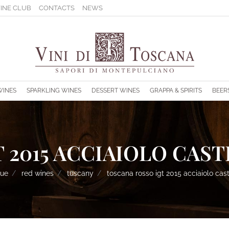
INE CLUB
CONTACTS
NEWS
s.
WINES
SPARKLING WINES
DESSERT WINES
GRAPPA & SPIRITS
BEER
 2015 ACCIAIOLO CAST
gue
red wines
tuscany
toscana rosso igt 2015 acciaiolo cast