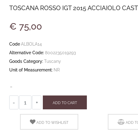
TOSCANA ROSSO IGT 2015 ACCIAIOLO CAST
€ 75,00
Code
ALBOLA14
Alternative Code:
8002235019293
Goods Category:
Tuscany
Unit of Measurement:
NR
-
Quantity
ADD TO CART
ADD TO WISHLIST
ADD T