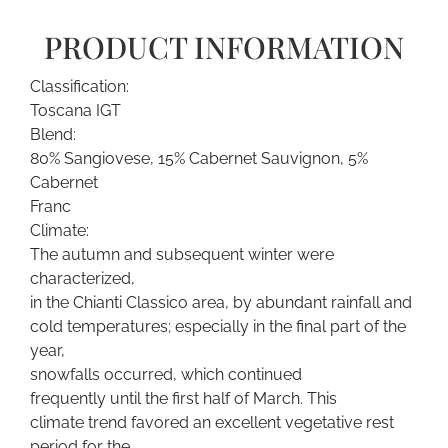
PRODUCT INFORMATION
Classification:
Toscana IGT
Blend:
80% Sangiovese, 15% Cabernet Sauvignon, 5%
Cabernet
Franc
Climate:
The autumn and subsequent winter were
characterized,
in the Chianti Classico area, by abundant rainfall and
cold temperatures; especially in the final part of the
year,
snowfalls occurred, which continued
frequently until the first half of March. This
climate trend favored an excellent vegetative rest
period for the