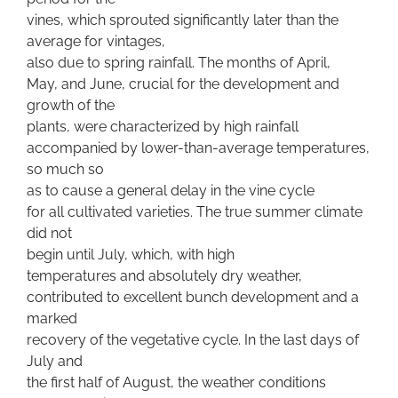
vines, which sprouted significantly later than the
average for vintages,
also due to spring rainfall. The months of April,
May, and June, crucial for the development and
growth of the
plants, were characterized by high rainfall
accompanied by lower-than-average temperatures,
so much so
as to cause a general delay in the vine cycle
for all cultivated varieties. The true summer climate
did not
begin until July, which, with high
temperatures and absolutely dry weather,
contributed to excellent bunch development and a
marked
recovery of the vegetative cycle. In the last days of
July and
the first half of August, the weather conditions