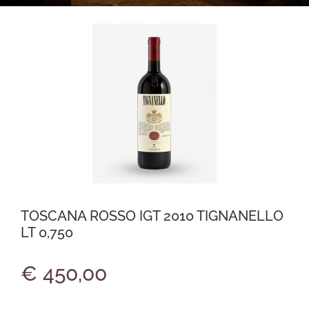
TOSCANA ROSSO IGT 2010 TIGNANELLO
LT 0,750
€ 450,00