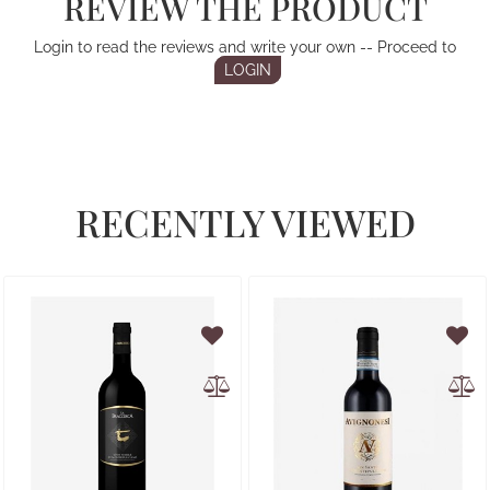
REVIEW THE PRODUCT
Login to read the reviews and write your own -- Proceed to
LOGIN
RECENTLY VIEWED