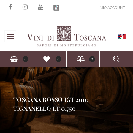
IL MIO ACCOUNT
Open
Ope
0
0
0
TOSCANA ROSSO IGT 2010
TIGNANELLO LT 0,750