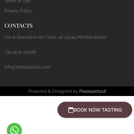
Terms of Use
Privacy Policy
CONTACTS
Via di Gracciano nel Corso, 46 53045 Montepulciano
+39 0578 717566
info@viniditoscana.com
Powered & Designed by
Passepartout
BOOK NOW TASTING