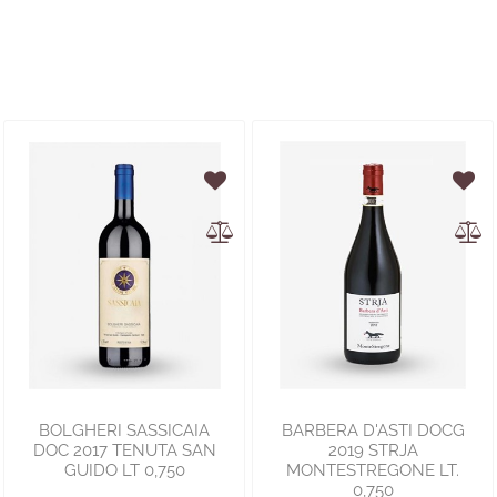
BOLGHERI SASSICAIA
BARBERA D'ASTI DOCG
DOC 2017 TENUTA SAN
2019 STRJA
GUIDO LT 0,750
MONTESTREGONE LT.
0,750