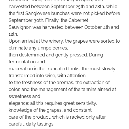
harvested between September 25th and 28th, while
the first Sangiovese bunches were not picked before
September 30th. Finally, the Cabernet
Sauvignon was harvested between October 4th and
12th.
Upon arrival at the winery, the grapes were sorted to
eliminate any unripe berries,
then destemmed and gently pressed. During
fermentation and
maceration in the truncated tanks, the must slowly
transformed into wine, with attention
to the freshness of the aromas, the extraction of
color, and the management of the tannins aimed at
sweetness and
elegance; all this requires great sensitivity,
knowledge of the grapes, and constant
care of the product, which is racked only after
careful, daily tastings.