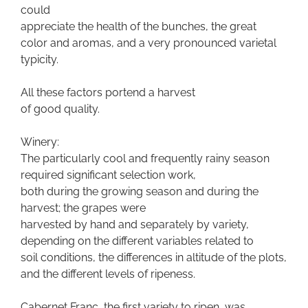
could
appreciate the health of the bunches, the great
color and aromas, and a very pronounced varietal
typicity.
All these factors portend a harvest
of good quality.
Winery:
The particularly cool and frequently rainy season
required significant selection work,
both during the growing season and during the
harvest; the grapes were
harvested by hand and separately by variety,
depending on the different variables related to
soil conditions, the differences in altitude of the plots,
and the different levels of ripeness.
Cabernet Franc, the first variety to ripen, was