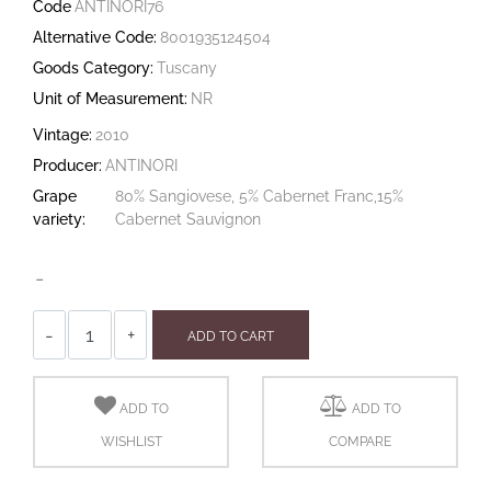
Code
ANTINORI76
Alternative Code:
8001935124504
Goods Category:
Tuscany
Unit of Measurement:
NR
Vintage:
2010
Producer:
ANTINORI
Grape
80% Sangiovese, 5% Cabernet Franc,15%
variety:
Cabernet Sauvignon
-
Quantity
ADD TO CART
ADD TO
ADD TO
WISHLIST
COMPARE