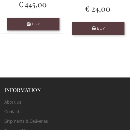
€ 445,00
€ 24,00
Quantity
BUY
Quantity
BUY
INFORMATION
About us
Contacts
Shipments & Deliveries