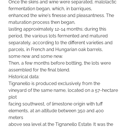
Once the skins and wine were separated, malolactic
fermentation began, which, in barriques,
enhanced the wine's finesse and pleasantness. The
maturation process then began,
lasting approximately 12-14 months; during this
period, the various lots fermented and matured
separately, according to the different varieties and
parcels, in French and Hungarian oak barrels,
some new and some new.
Then, a few months before bottling, the lots were
assembled for the final blend.
Historical data:
Tignanello is produced exclusively from the
vineyard of the same name, located on a 57-hectare
plot
facing southwest, of limestone origin with tuff
elements, at an altitude between 350 and 400
meters
above sea level at the Tignanello Estate. It was the