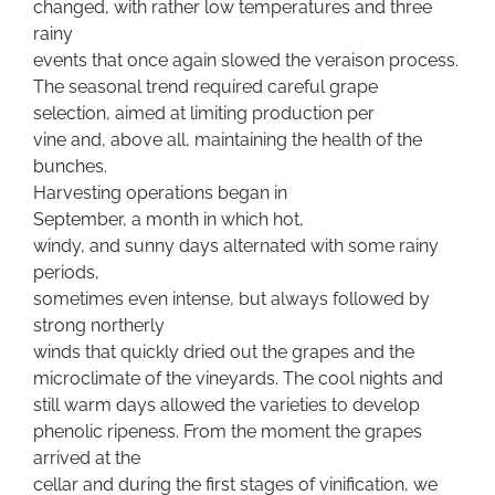
changed, with rather low temperatures and three
rainy
events that once again slowed the veraison process.
The seasonal trend required careful grape
selection, aimed at limiting production per
vine and, above all, maintaining the health of the
bunches.
Harvesting operations began in
September, a month in which hot,
windy, and sunny days alternated with some rainy
periods,
sometimes even intense, but always followed by
strong northerly
winds that quickly dried out the grapes and the
microclimate of the vineyards. The cool nights and
still warm days allowed the varieties to develop
phenolic ripeness. From the moment the grapes
arrived at the
cellar and during the first stages of vinification, we