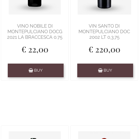
VINO NOBILE DI
VIN SANTO DI
MONTEPULCIANO DOCG
MONTEPULCIANO DOC
2021 LA BRACCESCA 0.75
2002 LT 0,3,75
€ 22,00
€ 220,00
Quantity
Quantity
BUY
BUY