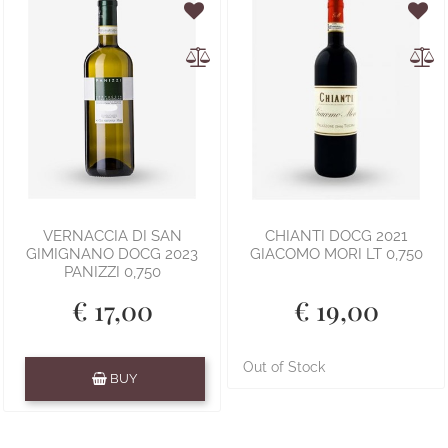
VERNACCIA DI SAN
CHIANTI DOCG 2021
GIMIGNANO DOCG 2023
GIACOMO MORI LT 0,750
PANIZZI 0,750
€ 17,00
€ 19,00
Quantity
Out of Stock
BUY