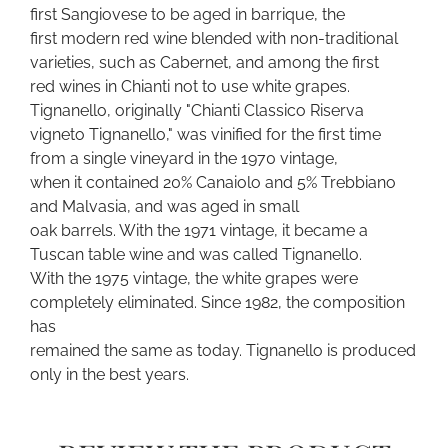
first Sangiovese to be aged in barrique, the
first modern red wine blended with non-traditional
varieties, such as Cabernet, and among the first
red wines in Chianti not to use white grapes.
Tignanello, originally "Chianti Classico Riserva
vigneto Tignanello," was vinified for the first time
from a single vineyard in the 1970 vintage,
when it contained 20% Canaiolo and 5% Trebbiano
and Malvasia, and was aged in small
oak barrels. With the 1971 vintage, it became a
Tuscan table wine and was called Tignanello.
With the 1975 vintage, the white grapes were
completely eliminated. Since 1982, the composition
has
remained the same as today. Tignanello is produced
only in the best years.