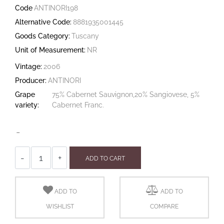
Code
ANTINORI198
Alternative Code:
8881935001445
Goods Category:
Tuscany
Unit of Measurement:
NR
Vintage:
2006
Producer:
ANTINORI
Grape
75% Cabernet Sauvignon,20% Sangiovese, 5%
variety:
Cabernet Franc.
-
Quantity
ADD TO CART
ADD TO
ADD TO
WISHLIST
COMPARE