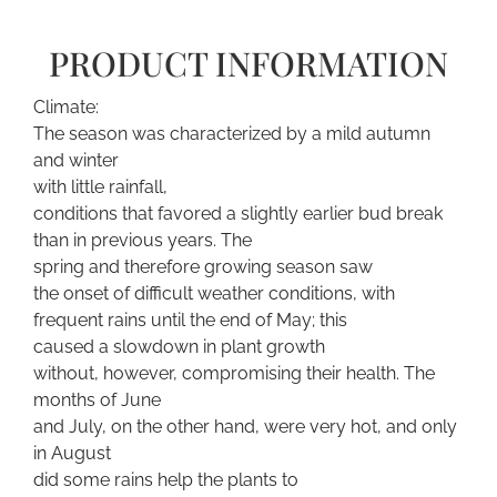
PRODUCT INFORMATION
Climate:
The season was characterized by a mild autumn
and winter
with little rainfall,
conditions that favored a slightly earlier bud break
than in previous years. The
spring and therefore growing season saw
the onset of difficult weather conditions, with
frequent rains until the end of May; this
caused a slowdown in plant growth
without, however, compromising their health. The
months of June
and July, on the other hand, were very hot, and only
in August
did some rains help the plants to