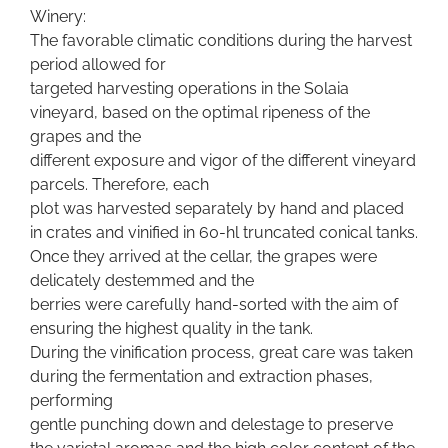
Winery:
The favorable climatic conditions during the harvest
period allowed for
targeted harvesting operations in the Solaia
vineyard, based on the optimal ripeness of the
grapes and the
different exposure and vigor of the different vineyard
parcels. Therefore, each
plot was harvested separately by hand and placed
in crates and vinified in 60-hl truncated conical tanks.
Once they arrived at the cellar, the grapes were
delicately destemmed and the
berries were carefully hand-sorted with the aim of
ensuring the highest quality in the tank.
During the vinification process, great care was taken
during the fermentation and extraction phases,
performing
gentle punching down and delestage to preserve