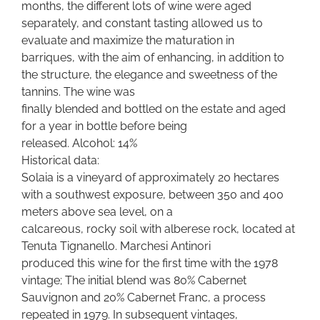
months, the different lots of wine were aged
separately, and constant tasting allowed us to
evaluate and maximize the maturation in
barriques, with the aim of enhancing, in addition to
the structure, the elegance and sweetness of the
tannins. The wine was
finally blended and bottled on the estate and aged
for a year in bottle before being
released. Alcohol: 14%
Historical data:
Solaia is a vineyard of approximately 20 hectares
with a southwest exposure, between 350 and 400
meters above sea level, on a
calcareous, rocky soil with alberese rock, located at
Tenuta Tignanello. Marchesi Antinori
produced this wine for the first time with the 1978
vintage; The initial blend was 80% Cabernet
Sauvignon and 20% Cabernet Franc, a process
repeated in 1979. In subsequent vintages,