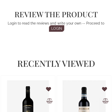
REVIEW THE PRODUCT
Login to read the reviews and write your own -- Proceed to
LOGIN
RECENTLY VIEWED