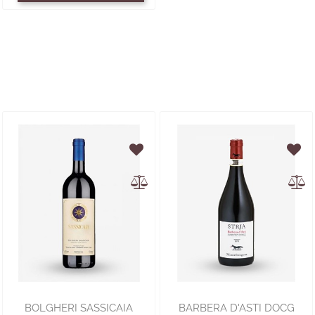
BOLGHERI SASSICAIA
BARBERA D'ASTI DOCG