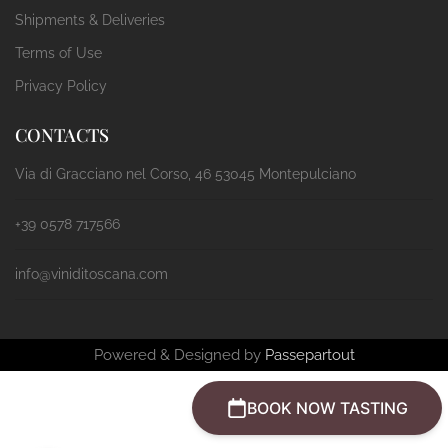
Shipments & Deliveries
Terms of Use
Privacy Policy
CONTACTS
Via di Gracciano nel Corso, 46 53045 Montepulciano
+39 0578 717566
info@viniditoscana.com
Powered & Designed by
Passepartout
BOOK NOW TASTING