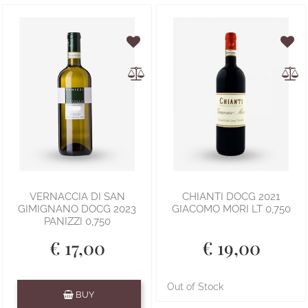
VERNACCIA DI SAN
CHIANTI DOCG 2021
GIMIGNANO DOCG 2023
GIACOMO MORI LT 0,750
PANIZZI 0,750
€ 17,00
€ 19,00
Quantity
Out of Stock
BUY