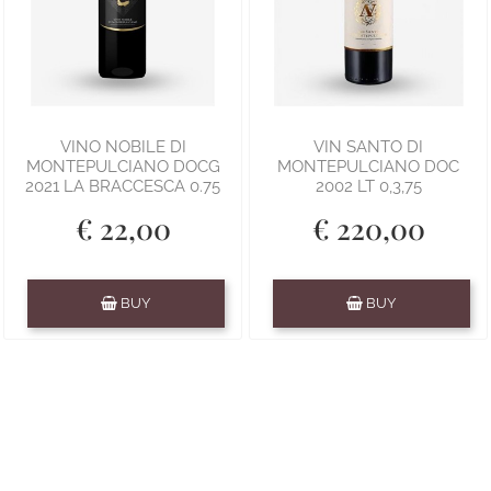
VINO NOBILE DI
VIN SANTO DI
MONTEPULCIANO DOCG
MONTEPULCIANO DOC
2021 LA BRACCESCA 0.75
2002 LT 0,3,75
€ 22,00
€ 220,00
Quantity
Quantity
BUY
BUY