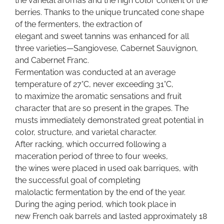
the varietal aromas and the high color content of the
berries. Thanks to the unique truncated cone shape
of the fermenters, the extraction of
elegant and sweet tannins was enhanced for all
three varieties—Sangiovese, Cabernet Sauvignon,
and Cabernet Franc.
Fermentation was conducted at an average
temperature of 27°C, never exceeding 31°C,
to maximize the aromatic sensations and fruit
character that are so present in the grapes. The
musts immediately demonstrated great potential in
color, structure, and varietal character.
After racking, which occurred following a
maceration period of three to four weeks,
the wines were placed in used oak barriques, with
the successful goal of completing
malolactic fermentation by the end of the year.
During the aging period, which took place in
new French oak barrels and lasted approximately 18