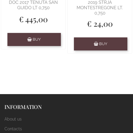
DOC 2017 TENUTA SAN
2019 STRJA
GUIDO LT 0,750
MONTESTREGONE LT.
0,750
€ 445,00
€ 24,00
Quantity
BUY
Quantity
BUY
INFORMATION
About us
Contacts