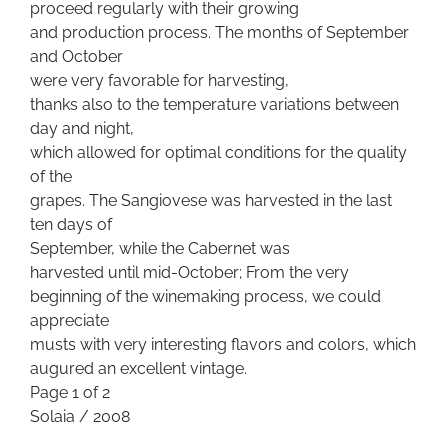
proceed regularly with their growing
and production process. The months of September
and October
were very favorable for harvesting,
thanks also to the temperature variations between
day and night,
which allowed for optimal conditions for the quality
of the
grapes. The Sangiovese was harvested in the last
ten days of
September, while the Cabernet was
harvested until mid-October; From the very
beginning of the winemaking process, we could
appreciate
musts with very interesting flavors and colors, which
augured an excellent vintage.
Page 1 of 2
Solaia / 2008