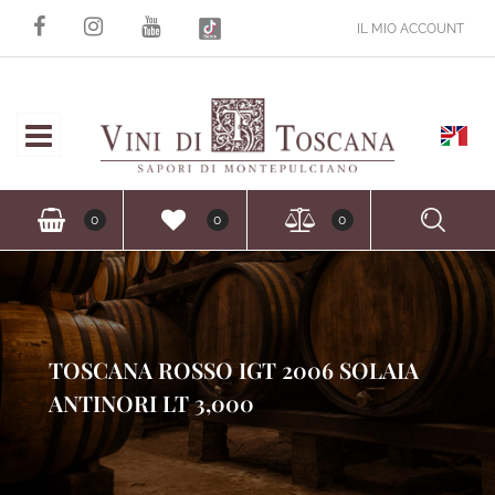
IL MIO ACCOUNT
Open
Ope
0
0
0
TOSCANA ROSSO IGT 2006 SOLAIA
ANTINORI LT 3,000