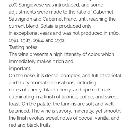
20% Sangiovese was introduced, and some
adjustments were made to the ratio of Cabernet
Sauvignon and Cabernet Franc, until reaching the
current blend. Solaia is produced only
in exceptional years and was not produced in 1980,
1981, 1983, 1984, and 1992.
Tasting notes:
The wine presents a high intensity of color, which
immediately makes it rich and
important.
On the nose, it is dense, complex, and full of varietal
and fruity aromatic sensations, including
notes of cherry, black cherry, and ripe red fruits,
culminating in a finish of licorice, coffee, and sweet
toast. On the palate, the tannins are soft and well-
balanced. The wine is savory, minerally, yet smooth;
the finish evokes sweet notes of cocoa, vanilla, and
red and black fruits.