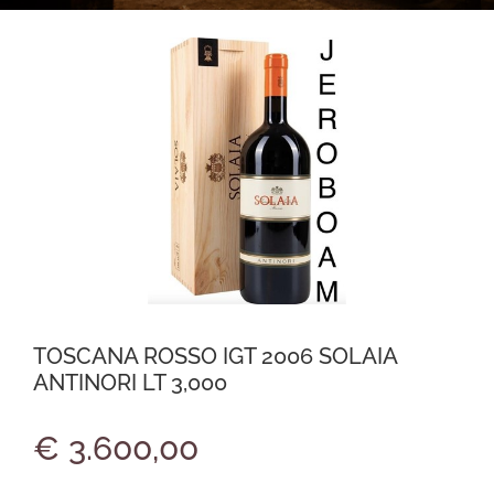
TOSCANA ROSSO IGT 2006 SOLAIA
ANTINORI LT 3,000
€ 3.600,00