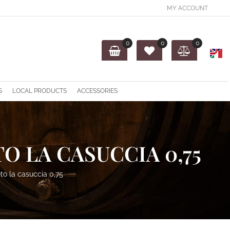
MY ACCOUNT
0
0
0
O
S
LOCAL PRODUCTS
ACCESSORIES
O LA CASUCCIA 0,75
to la casuccia 0,75