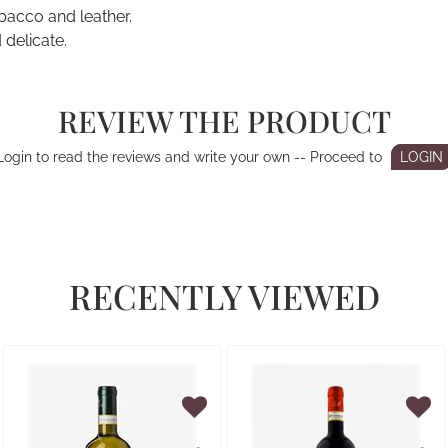
obacco and leather.
 delicate.
REVIEW THE PRODUCT
Login to read the reviews and write your own -- Proceed to
LOGIN
RECENTLY VIEWED