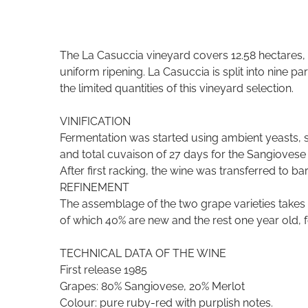
The La Casuccia vineyard covers 12.58 hectares, 
uniform ripening. La Casuccia is split into nine p
the limited quantities of this vineyard selection.
VINIFICATION
Fermentation was started using ambient yeasts, s
and total cuvaison of 27 days for the Sangiovese 
After first racking, the wine was transferred to ba
REFINEMENT
The assemblage of the two grape varieties takes p
of which 40% are new and the rest one year old, 
TECHNICAL DATA OF THE WINE
First release 1985
Grapes: 80% Sangiovese, 20% Merlot
Colour: pure ruby-red with purplish notes.