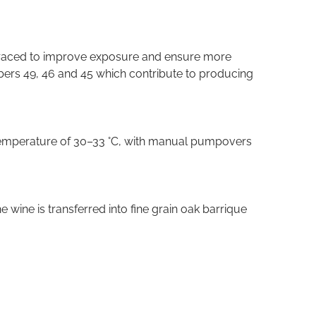
terraced to improve exposure and ensure more
numbers 49, 46 and 45 which contribute to producing
d temperature of 30–33 °C, with manual pumpovers
 wine is transferred into fine grain oak barrique