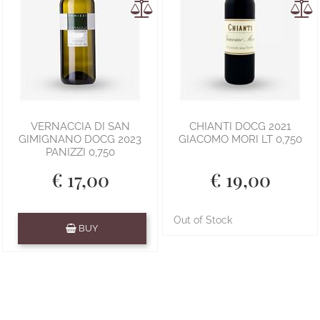
VERNACCIA DI SAN
CHIANTI DOCG 2021
GIMIGNANO DOCG 2023
GIACOMO MORI LT 0,750
PANIZZI 0,750
€ 17,00
€ 19,00
Quantity
Out of Stock
BUY