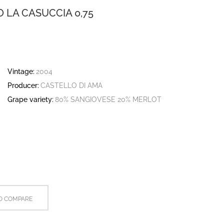
O LA CASUCCIA 0,75
Vintage:
2004
Producer:
CASTELLO DI AMA
Grape variety:
80% SANGIOVESE 20% MERLOT
O COMPARE