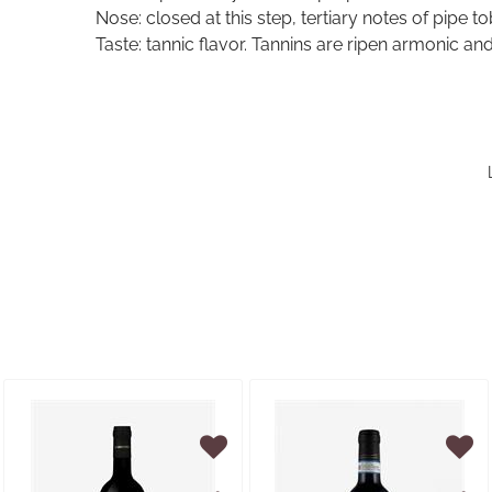
Nose: closed at this step, tertiary notes of pipe t
Taste: tannic flavor. Tannins are ripen armonic and