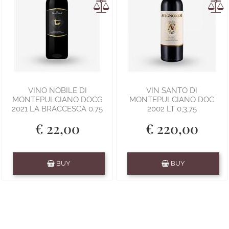
VINO NOBILE DI
VIN SANTO DI
MONTEPULCIANO DOCG
MONTEPULCIANO DOC
2021 LA BRACCESCA 0.75
2002 LT 0,3,75
€ 22,00
€ 220,00
Quantity
Quantity
BUY
BUY