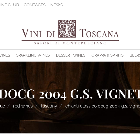
INE CLUB
CONTACTS
NEWS
s.
WINES
SPARKLING WINES
DESSERT WINES
GRAPPA & SPIRITS
BEER
DOCG 2004 G.S. VIGNET
gue
red wines
tuscany
chianti classico docg 2004 g.s. vigne