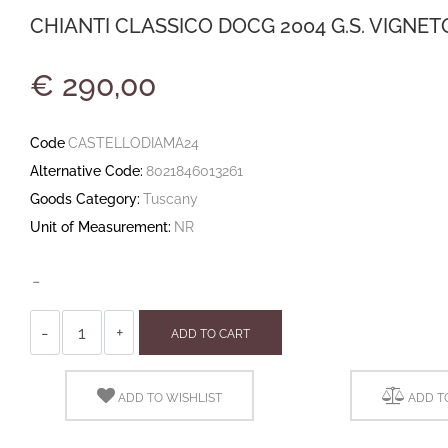
CHIANTI CLASSICO DOCG 2004 G.S. VIGNET
€ 290,00
Code
CASTELLODIAMA24
Alternative Code:
8021846013261
Goods Category:
Tuscany
Unit of Measurement:
NR
-
Quantity
ADD TO CART
ADD TO WISHLIST
ADD T