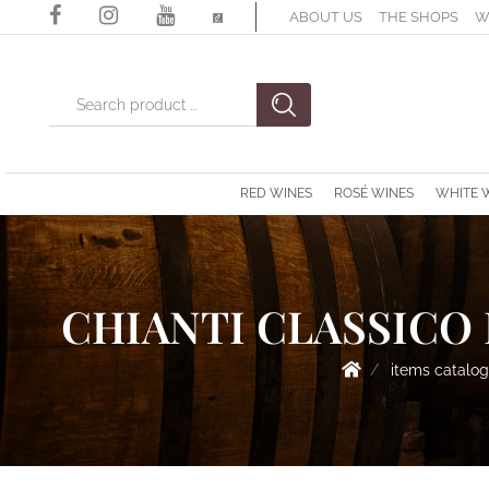
ABOUT US
THE SHOPS
W
Changing a filter automatically updates the other available filter
RED WINES
ROSÉ WINES
WHITE 
CHIANTI CLASSICO 
items catalo