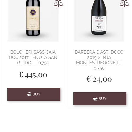
BOLGHERI SASSICAIA
BARBERA D'ASTI DOCG
DOC 2017 TENUTA SAN
2019 STRJA
GUIDO LT 0,750
MONTESTREGONE LT.
0,750
€ 445,00
€ 24,00
Quantity
BUY
Quantity
BUY