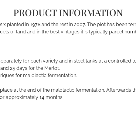
PRODUCT INFORMATION
six planted in 1978 and the rest in 2007. The plot has been 
arcels of land and in the best vintages it is typically parcel 
eparately for each variety and in steel tanks at a controlle
and 25 days for the Merlot.
rriques for malolactic fermentation.
lace at the end of the malolactic fermentation. Afterwards the
for approximately 14 months.