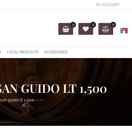
MY ACCOUNT
0
0
0
O
S
LOCAL PRODUCTS
ACCESSORIES
AN GUIDO LT 1,500
san guido lt 1,500