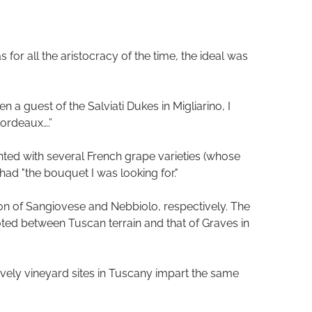
for all the aristocracy of the time, the ideal was
 a guest of the Salviati Dukes in Migliarino, I
ordeaux….”
ented with several French grape varieties (whose
had "the bouquet I was looking for."
n of Sangiovese and Nebbiolo, respectively. The
noted between Tuscan terrain and that of Graves in
gravely vineyard sites in Tuscany impart the same