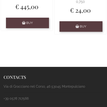
0,750
€ 445,00
€ 24,00
Quantity
BUY
Quantity
BUY
CONTACTS
Via di Gracciano nel Corso, 46 53045 Montepulciano
+39 0578 717566