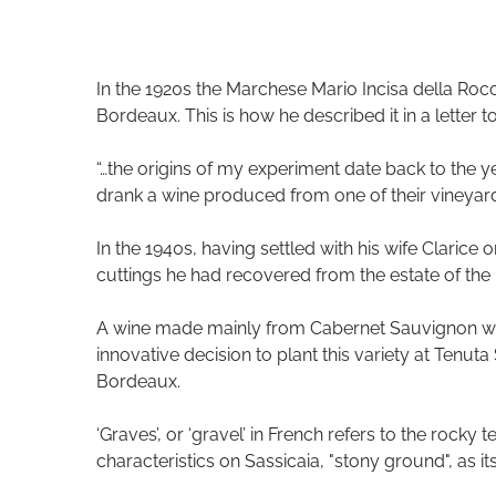
In the 1920s the Marchese Mario Incisa della Rocch
Bordeaux. This is how he described it in a letter t
“…the origins of my experiment date back to the ye
drank a wine produced from one of their vineya
In the 1940s, having settled with his wife Claric
cuttings he had recovered from the estate of the 
A wine made mainly from Cabernet Sauvignon was
innovative decision to plant this variety at Tenut
Bordeaux.
‘Graves’, or ‘gravel’ in French refers to the rocky
characteristics on Sassicaia, "stony ground", as i