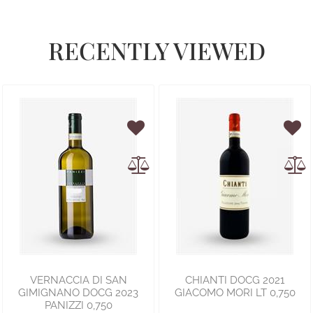
RECENTLY VIEWED
VERNACCIA DI SAN
CHIANTI DOCG 2021
GIMIGNANO DOCG 2023
GIACOMO MORI LT 0,750
PANIZZI 0,750