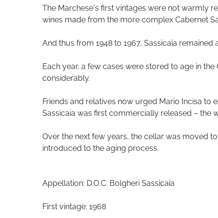
The Marchese's first vintages were not warmly rec
wines made from the more complex Cabernet Sa
And thus from 1948 to 1967, Sassicaia remained a 
Each year, a few cases were stored to age in the 
considerably.
Friends and relatives now urged Mario Incisa to ex
Sassicaia was first commercially released – th
Over the next few years, the cellar was moved to
introduced to the aging process.
Appellation: D.O.C. Bolgheri Sassicaia
First vintage: 1968