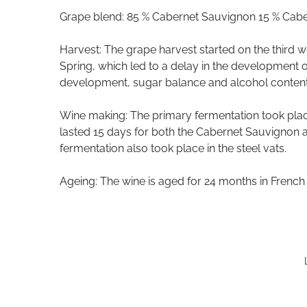
Grape blend: 85 % Cabernet Sauvignon 15 % Cabe
Harvest: The grape harvest started on the third 
Spring, which led to a delay in the development of
development, sugar balance and alcohol content
Wine making: The primary fermentation took place 
lasted 15 days for both the Cabernet Sauvignon 
fermentation also took place in the steel vats.
Ageing: The wine is aged for 24 months in French