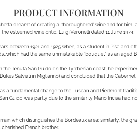
PRODUCT INFORMATION
etta dreamt of creating a ‘thoroughbred’ wine and for him, as 
o the esteemed wine critic, Luigi Veronelli dated 11 June 1974:
ars between 1921 and 1925 when, as a student in Pisa and often
rds…which had the same unmistakable “bouquet” as an aged B
e on the Tenuta San Guido on the Tyrrhenian coast, he experim
Dukes Salviati in Migliarino) and concluded that the Cabernet 
 a fundamental change to the Tuscan and Piedmont traditio
a San Guido was partly due to the similarity Mario Incisa had 
 terrain which distinguishes the Bordeaux area; similarly, the 
ts cherished French brother.