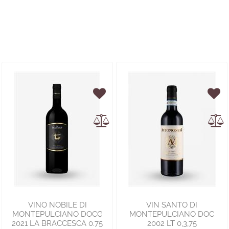
VINO NOBILE DI
VIN SANTO DI
MONTEPULCIANO DOCG
MONTEPULCIANO DOC
2021 LA BRACCESCA 0.75
2002 LT 0,3,75