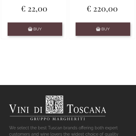
€ 22,00
€ 220,00
Quantity
Quantity
BUY
BUY
We select the best Tuscan brands offering both expert
customers and wine lovers the widest choice of quality