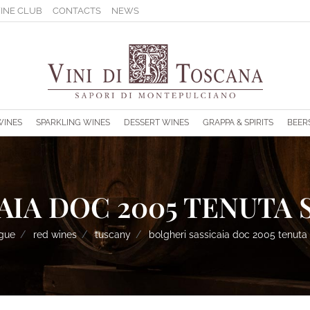
INE CLUB
CONTACTS
NEWS
s.
WINES
SPARKLING WINES
DESSERT WINES
GRAPPA & SPIRITS
BEER
IA DOC 2005 TENUTA S
ogue
red wines
tuscany
bolgheri sassicaia doc 2005 tenuta 