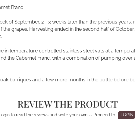
rnet Franc
week of September, 2 - 3 weeks later than the previous years,
 the grapes. Harvesting ended in the second half of October, w
.
in temperature controlled stainless steel vats at a temperatu
and the Cabernet Franc, with a combination of pumping over 
 oak barriques and a few more months in the bottle before be
REVIEW THE PRODUCT
Login to read the reviews and write your own -- Proceed to
LOGIN