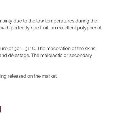
 mainly due to the low temperatures during the
ith perfectly ripe fruit, an excellent polyphenol
re of 30° - 31° C. The maceration of the skins
and délestage. The malolactic or secondary
ing released on the market.