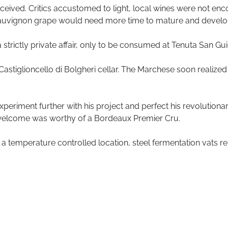
eived. Critics accustomed to light, local wines were not enco
uvignon grape would need more time to mature and develo
strictly private affair, only to be consumed at Tenuta San Gu
Castiglioncello di Bolgheri cellar. The Marchese soon realized
periment further with his project and perfect his revolutionar
e welcome was worthy of a Bordeaux Premier Cru.
 a temperature controlled location, steel fermentation vats