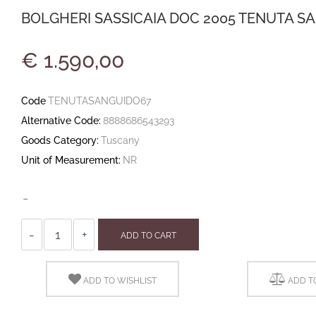
BOLGHERI SASSICAIA DOC 2005 TENUTA SAN
€ 1.590,00
Code
TENUTASANGUIDO67
Alternative Code:
8888686543293
Goods Category:
Tuscany
Unit of Measurement:
NR
-
Quantity
ADD TO CART
ADD TO WISHLIST
ADD T