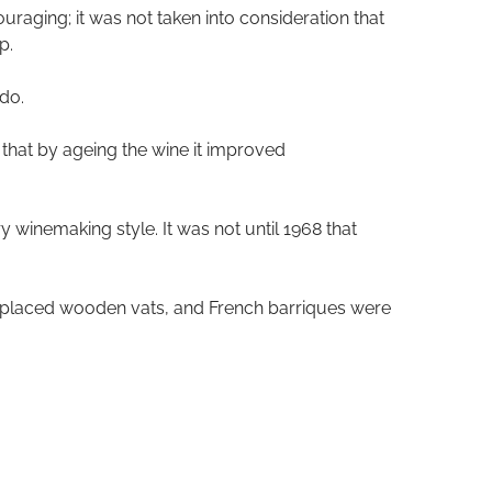
uraging; it was not taken into consideration that
p.
ido.
 that by ageing the wine it improved
y winemaking style. It was not until 1968 that
 replaced wooden vats, and French barriques were