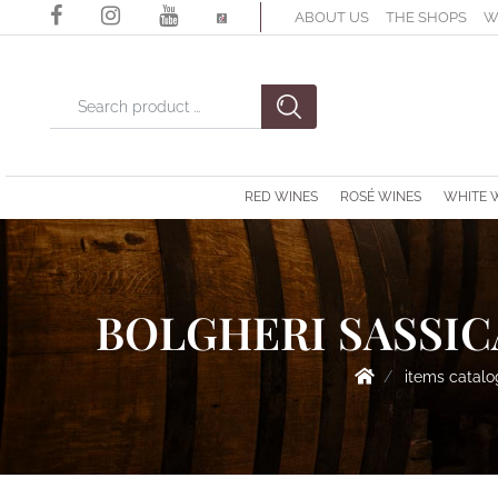
ABOUT US
THE SHOPS
W
Changing a filter automatically updates the other available filter
RED WINES
ROSÉ WINES
WHITE 
BOLGHERI SASSICA
items catal