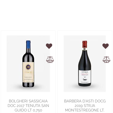
BOLGHERI SASSICAIA
BARBERA D'ASTI DOCG
DOC 2017 TENUTA SAN
2019 STRJA
GUIDO LT 0,750
MONTESTREGONE LT.