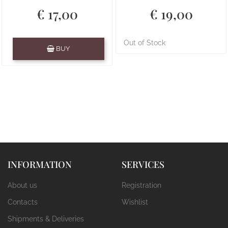
€ 17,00
€ 19,00
Quantity
Out of Stock
BUY
INFORMATION
SERVICES
About us
Registration
Contacts
Wishlist
Shipments & Deliveries