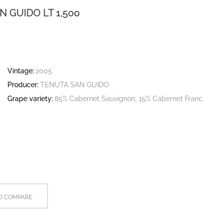
 GUIDO LT 1,500
Vintage:
2005
Producer:
TENUTA SAN GUIDO
Grape variety:
85% Cabernet Sauvignon, 15% Cabernet Franc
O COMPARE