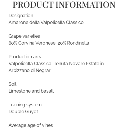
PRODUCT INFORMATION
Designation
Amarone della Valpolicella Classico
Grape varieties
80% Corvina Veronese, 20% Rondinella
Production area
Valpolicella Classica, Tenuta Novare Estate in
Arbizzano di Negrar
Soil
Limestone and basalt
Training system
Double Guyot
Average age of vines