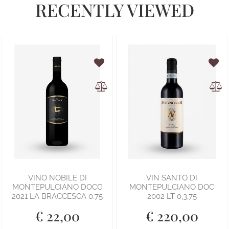
RECENTLY VIEWED
VINO NOBILE DI
VIN SANTO DI
MONTEPULCIANO DOCG
MONTEPULCIANO DOC
2021 LA BRACCESCA 0.75
2002 LT 0,3,75
€ 22,00
€ 220,00