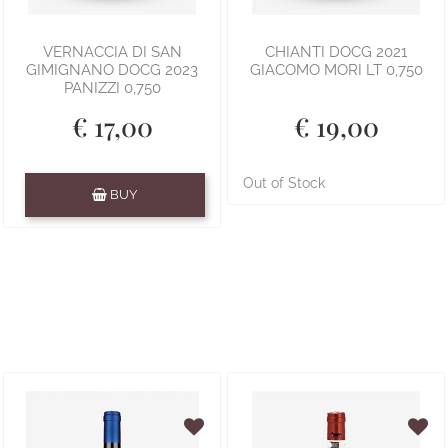
VERNACCIA DI SAN
CHIANTI DOCG 2021
GIMIGNANO DOCG 2023
GIACOMO MORI LT 0,750
PANIZZI 0,750
€ 17,00
€ 19,00
Quantity
Out of Stock
BUY