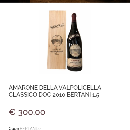
AMARONE DELLA VALPOLICELLA
CLASSICO DOC 2010 BERTANI 1,5
€ 300,00
Code
BERTANI22