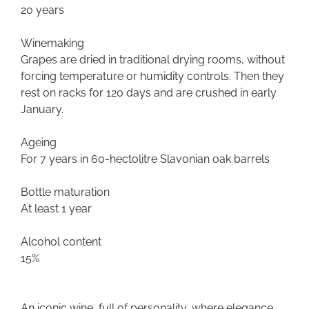
20 years
Winemaking
Grapes are dried in traditional drying rooms, without
forcing temperature or humidity controls. Then they
rest on racks for 120 days and are crushed in early
January.
Ageing
For 7 years in 60-hectolitre Slavonian oak barrels
Bottle maturation
At least 1 year
Alcohol content
15%
An iconic wine, full of personality, where elegance