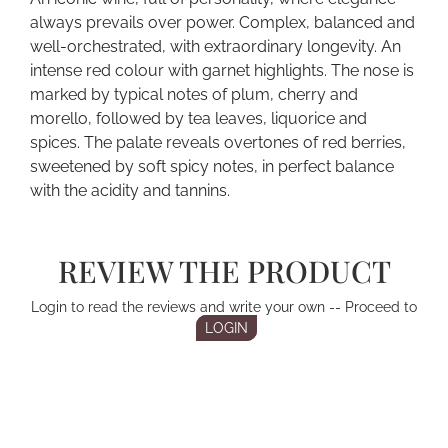
always prevails over power. Complex, balanced and
well-orchestrated, with extraordinary longevity. An
intense red colour with garnet highlights. The nose is
marked by typical notes of plum, cherry and
morello, followed by tea leaves, liquorice and
spices. The palate reveals overtones of red berries,
sweetened by soft spicy notes, in perfect balance
with the acidity and tannins.
REVIEW THE PRODUCT
Login to read the reviews and write your own -- Proceed to
LOGIN