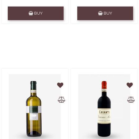
Quantity
Quantity
BUY
BUY