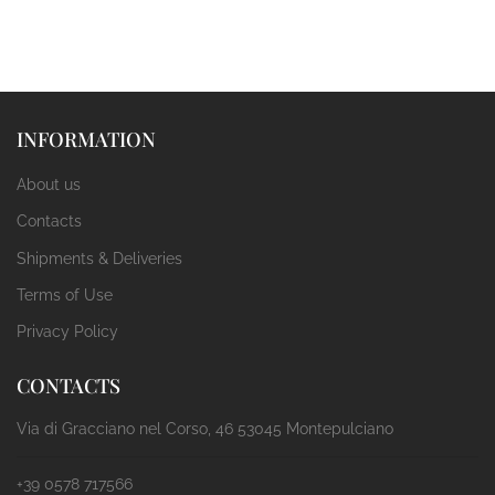
INFORMATION
About us
Contacts
Shipments & Deliveries
Terms of Use
Privacy Policy
CONTACTS
Via di Gracciano nel Corso, 46 53045 Montepulciano
+39 0578 717566