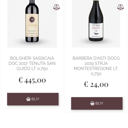
BOLGHERI SASSICAIA
BARBERA D'ASTI DOCG
DOC 2017 TENUTA SAN
2019 STRJA
GUIDO LT 0,750
MONTESTREGONE LT.
0,750
€ 445,00
€ 24,00
Quantity
BUY
Quantity
BUY