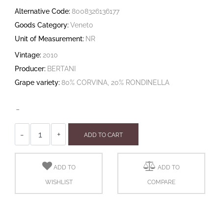
Alternative Code:
8008326136177
Goods Category:
Veneto
Unit of Measurement:
NR
Vintage:
2010
Producer:
BERTANI
Grape variety:
80% CORVINA, 20% RONDINELLA
-
Quantity
ADD TO CART
ADD TO
ADD TO
WISHLIST
COMPARE