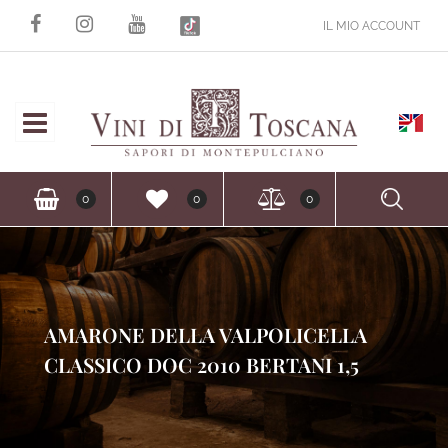
IL MIO ACCOUNT
Open
Ope
0
0
0
AMARONE DELLA VALPOLICELLA
CLASSICO DOC 2010 BERTANI 1,5