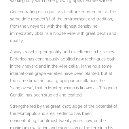
working only with home grown grapes ("Estate Winery").
Concentrating on a quality viticulture, modern but at the
same time respectful of the environment and tradition,
from the vineyards with the highest density he
immediately obtains a Nobile wine with great depth and
quality.
Always reaching for quality and excellence in his wines
Federico has continuously applied new techniques both
in the vineyard and in the wine cellar. In the 90's some
international grape varieties have been planted, but at
the same time the local grape par eccellance, the
"sangiovese", that in Montepuciano is known as "Prugnolo
Gentile" has been studied and exalted.
Strengthened by the great knowledge of the potential of
the Montepulciano area, Federico has been
concentrating, for almost twenty years now, on the
maximum exaltation and expression of the terroir in his