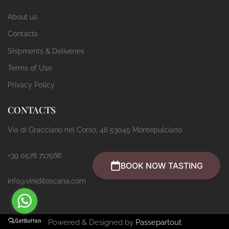
About us
Contacts
Shipments & Deliveries
Terms of Use
Privacy Policy
CONTACTS
Via di Gracciano nel Corso, 46 53045 Montepulciano
+39 0578 717566
BOOK NOW TASTING
info@viniditoscana.com
Powered & Designed by
Passepartout