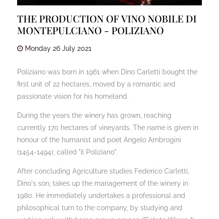
THE PRODUCTION OF VINO NOBILE DI
MONTEPULCIANO - POLIZIANO
Monday
26
July
2021
Poliziano was born in 1961 when Dino Carletti bought the
first unit of 22 hectares, moved by a romantic and
passionate vision for his homeland.
During the years the winery has grown, reaching
currently 170 hectares of vineyards. The name is given in
honour of the humanist and poet Angelo Ambrogini
(1454-1494), called "il Poliziano".
After concluding Agriculture studies Federico Carletti,
Dino's son, takes up the management of the winery in
1980. He immediately undertakes a professional and
philosophical turn to the company, by studying and