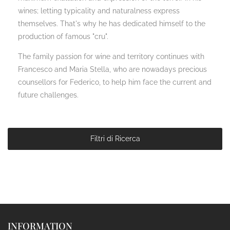
wines; letting typicality and naturalness express
themselves. That's why he has dedicated himself to the
production of famous "cru".
The family passion for wine and territory continues with
Francesco and Maria Stella, who are nowadays precious
counsellors for Federico, to help him face the current and
future challenges.
Filtri di Ricerca
INFORMATION